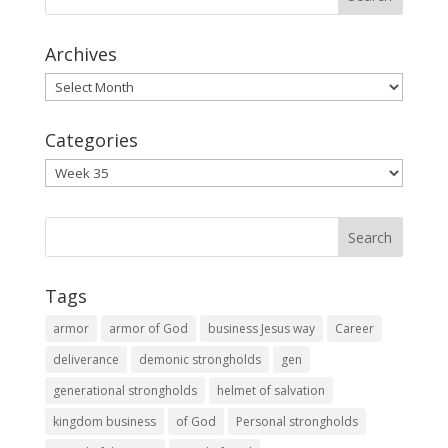
Archives
Archives
Categories
Categories
Tags
armor
armor of God
business Jesus way
Career
deliverance
demonic strongholds
gen
generational strongholds
helmet of salvation
kingdom business
of God
Personal strongholds