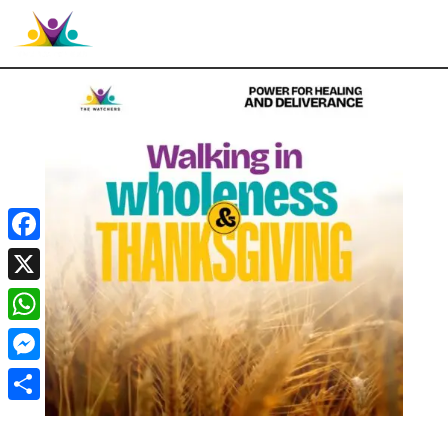

Facebook
X
WhatsApp
Messenger
Share