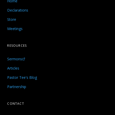
Home
Declarations
Store
Meetings
RESOURCES
Sermons
Articles
Pastor Tee's Blog
Partnership
CONTACT