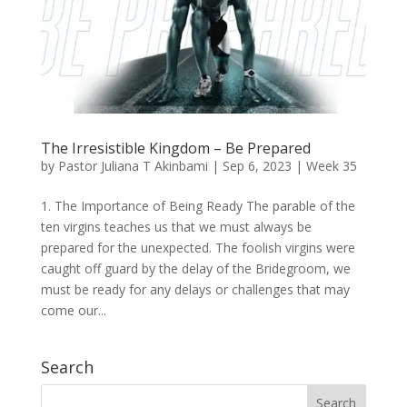
The Irresistible Kingdom – Be Prepared
by
Pastor Juliana T Akinbami
|
Sep 6, 2023
|
Week 35
1. The Importance of Being Ready The parable of the
ten virgins teaches us that we must always be
prepared for the unexpected. The foolish virgins were
caught off guard by the delay of the Bridegroom, we
must be ready for any delays or challenges that may
come our...
Search