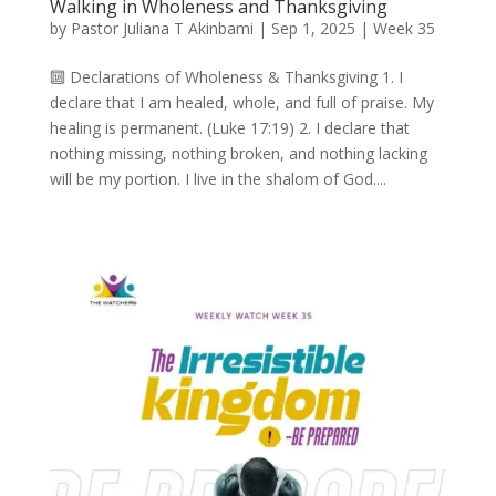
Walking in Wholeness and Thanksgiving
by
Pastor Juliana T Akinbami
|
Sep 1, 2025
|
Week 35
🔟 Declarations of Wholeness & Thanksgiving 1. I
declare that I am healed, whole, and full of praise. My
healing is permanent. (Luke 17:19) 2. I declare that
nothing missing, nothing broken, and nothing lacking
will be my portion. I live in the shalom of God....