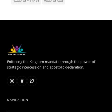
sword of the spirit
Word of God
Enforcing the Kingdom mandate through the power of
strategic intercession and apostolic declaration.
NAVIGATION