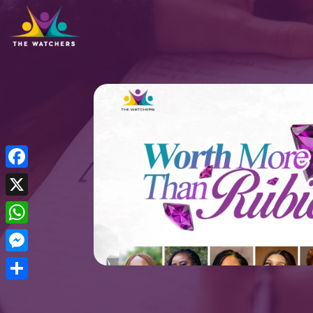
Facebook
X
WhatsApp
Messenger
Share