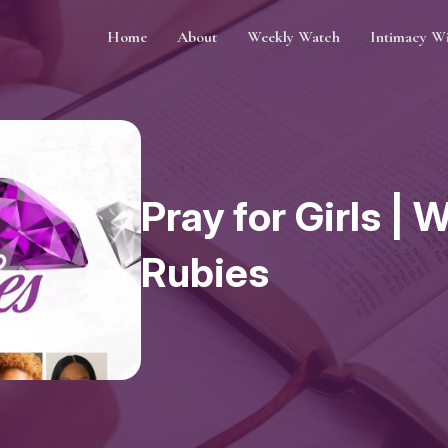
Home
About
Weekly Watch
Intimacy W
Pray for Girls |
Rubies