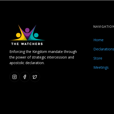
NAVIGATIO
Home
Declaration
Enforcing the Kingdom mandate through
the power of strategic intercession and
Store
apostolic declaration.
Meetings