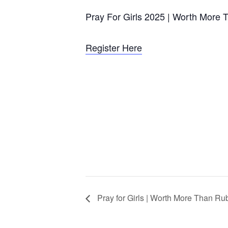
Pray For Girls 2025 | Worth More 
Register Here
Pray for Girls | Worth More Than Ru