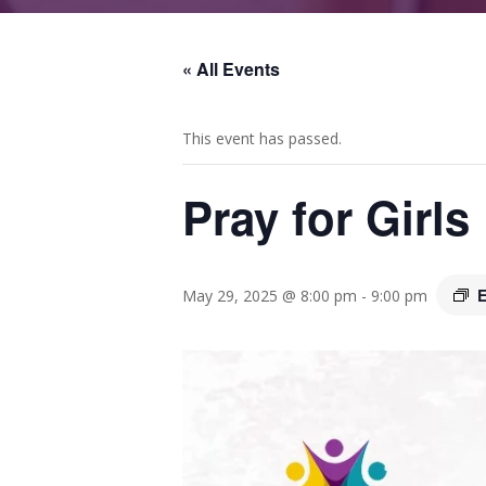
« All Events
This event has passed.
Pray for Girl
E
May 29, 2025 @ 8:00 pm
-
9:00 pm