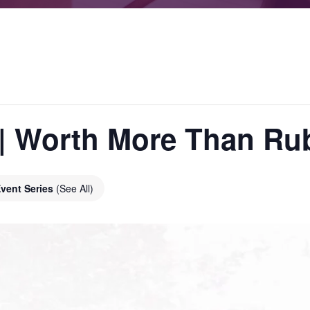
s | Worth More Than Ru
vent Series
(See All)