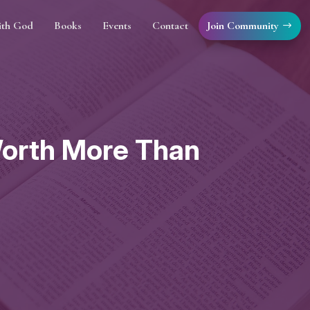
Join Community
ith God
Books
Events
Contact
 Worth More Than