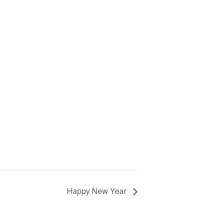
Happy New Year