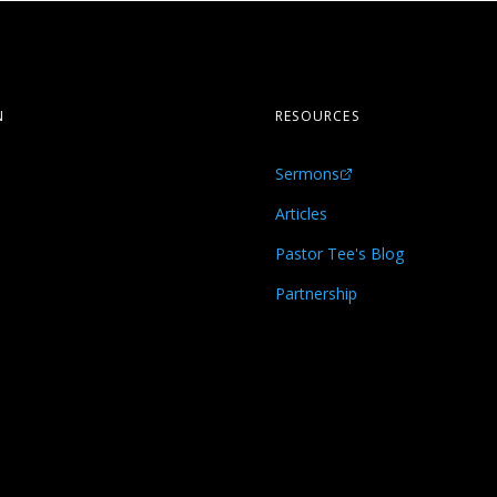
N
RESOURCES
Sermons
s
Articles
Pastor Tee's Blog
Partnership