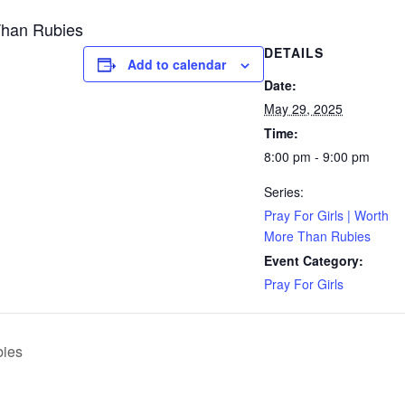
Than Rubies
DETAILS
Add to calendar
Date:
May 29, 2025
Time:
8:00 pm - 9:00 pm
Series:
Pray For Girls | Worth
More Than Rubies
Event Category:
Pray For Girls
bies