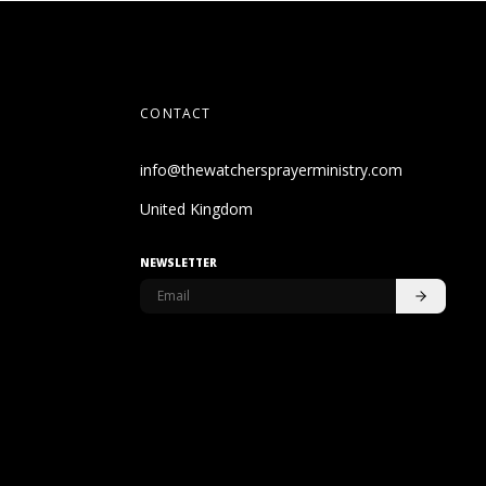
CONTACT
info@thewatchersprayerministry.com
United Kingdom
NEWSLETTER