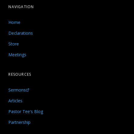
NAVIGATION
Home
Declarations
Store
Meetings
RESOURCES
Sermons
Articles
Pastor Tee's Blog
Partnership