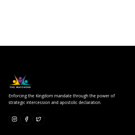
Enforcing the Kingdom mandate through the power of
strategic intercession and apostolic declaration.