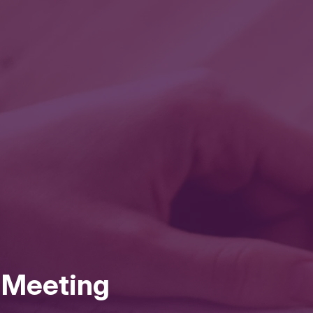
l Meeting