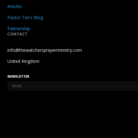
Articles
Pastor Tee's Blog
Partnership
CONTACT
info@thewatchersprayerministry.com
United Kingdom
NEWSLETTER