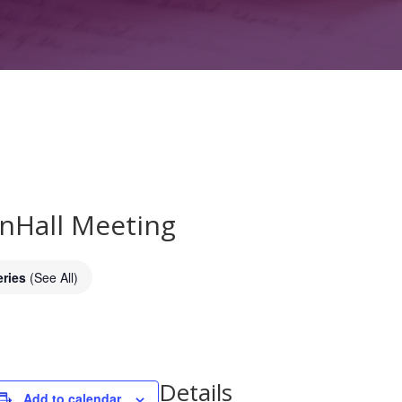
wnHall Meeting
eries
(See All)
Details
Add to calendar