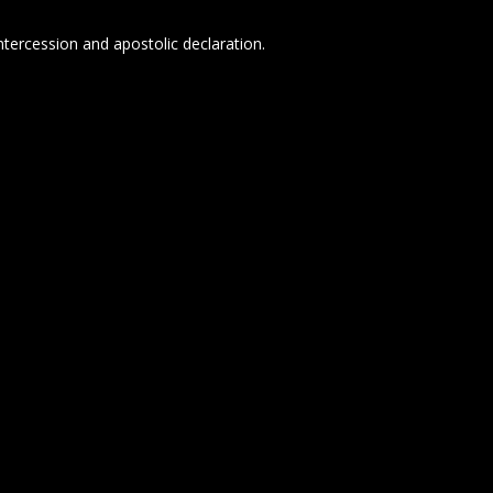
tercession and apostolic declaration.