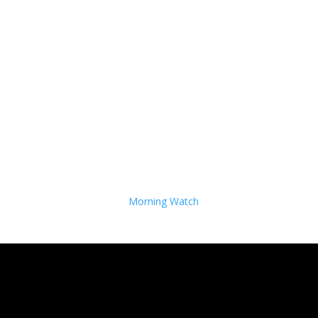
Morning Watch