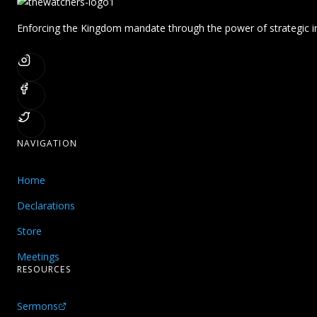
Enforcing the Kingdom mandate through the power of strategic in
NAVIGATION
Home
Declarations
Store
Meetings
RESOURCES
Sermons