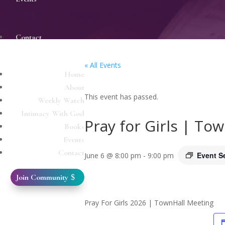
Contact
« All Events
Home
About
This event has passed.
Weekly Watch
Intimacy With God
Pray for Girls | To
Books
Events
Contact
Event S
June 6 @ 8:00 pm
-
9:00 pm
Join Community
Pray For Girls 2026 | TownHall Meeting