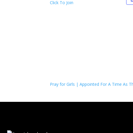
Click To Join
Pray for Girls | Appointed For A Time As Th