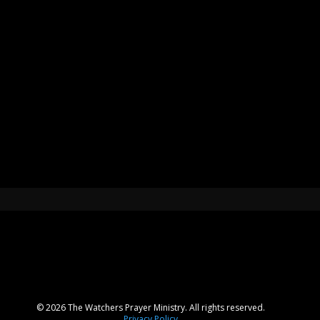
© 2026 The Watchers Prayer Ministry. All rights reserved.
Privacy Policy