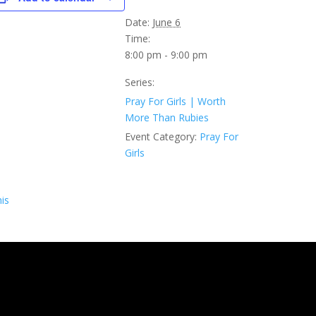
Date:
June 6
Time:
8:00 pm - 9:00 pm
Series:
Pray For Girls | Worth
More Than Rubies
Event Category:
Pray For
Girls
is