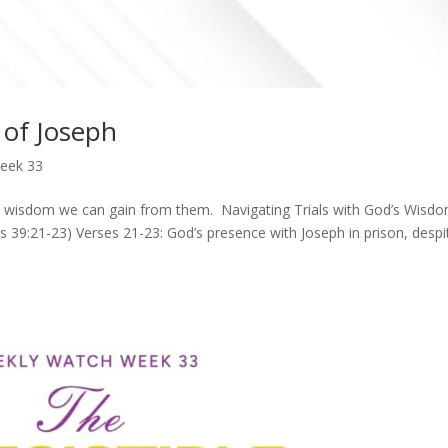
of Joseph
eek 33
at wisdom we can gain from them. Navigating Trials with God’s Wisd
s 39:21-23) Verses 21-23: God’s presence with Joseph in prison, despi