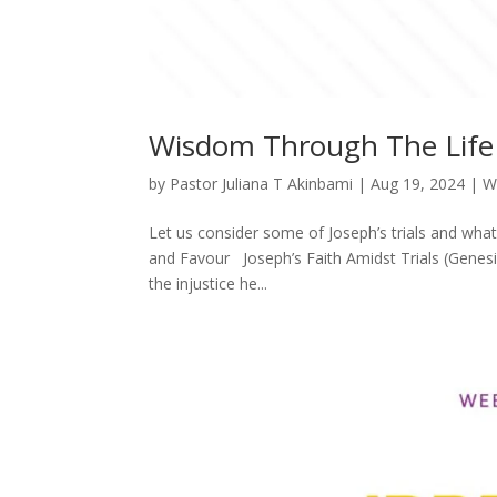
Wisdom Through The Life 
by
Pastor Juliana T Akinbami
|
Aug 19, 2024
|
W
Let us consider some of Joseph’s trials and wh
and Favour Joseph’s Faith Amidst Trials (Genesi
the injustice he...