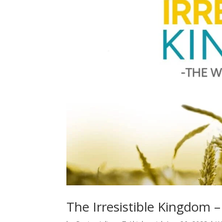
The Irresistible Kingdom