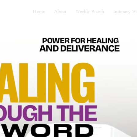
Home
About
Weekly Watch
Intimacy W