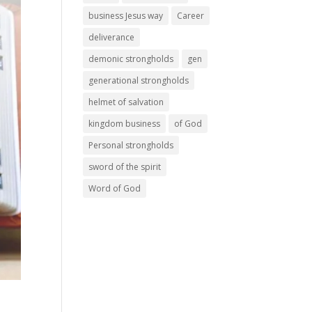
business Jesus way
Career
deliverance
demonic strongholds
gen
generational strongholds
helmet of salvation
kingdom business
of God
Personal strongholds
sword of the spirit
Word of God