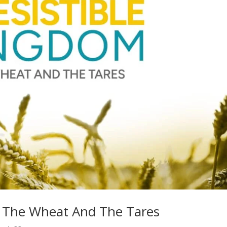
 – The Wheat And The Tares