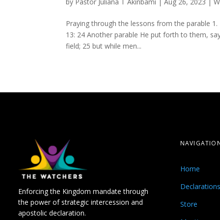
by
Pastor Juliana T Akinbami
|
Aug 26, 2023
|
W
Praying through the lessons from the parable 1.
13: 24 Another parable He put forth to them, s
field; 25 but while men...
NAVIGATIO
Home
Declaration
Enforcing the Kingdom mandate through
the power of strategic intercession and
Store
apostolic declaration.