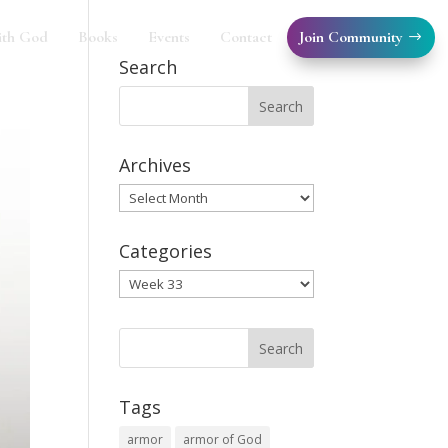
Join Community
ith God
Books
Events
Contact
Search
Archives
Archives
Categories
Categories
Tags
armor
armor of God