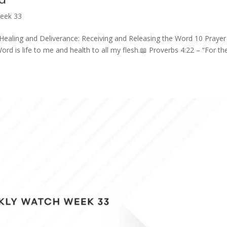
eek 33
Healing and Deliverance: Receiving and Releasing the Word 10 Prayer
ord is life to me and health to all my flesh.📖 Proverbs 4:22 – “For th