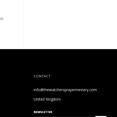
his
CONTACT
info@thewatchersprayerministry.com
United Kingdom
NEWSLETTER