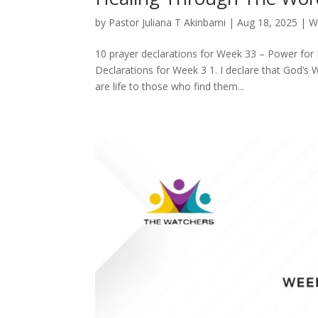
by
Pastor Juliana T Akinbami
|
Aug 18, 2025
|
W
10 prayer declarations for Week 33 – Power for 
Declarations for Week 3 1. I declare that God’s W
are life to those who find them...