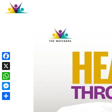
Facebook
X
WhatsApp
Messenger
Share