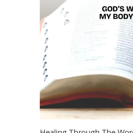
Healing Through The Wor