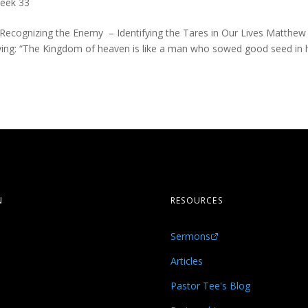
eek 33
 Recognizing the Enemy – Identifying the Tares in Our Lives Matthew
aying: “The Kingdom of heaven is like a man who sowed good seed in 
N
RESOURCES
Sermons
s
Articles
Pastor Tee's Blog