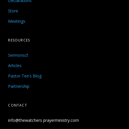
Declarations
Store
Meetings
RESOURCES
Sermons
Articles
Pastor Tee's Blog
Partnership
CONTACT
info@thewatchers prayerministry.com