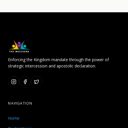
Enforcing the Kingdom mandate through the power of
strategic intercession and apostolic declaration.
NAVIGATION
Home