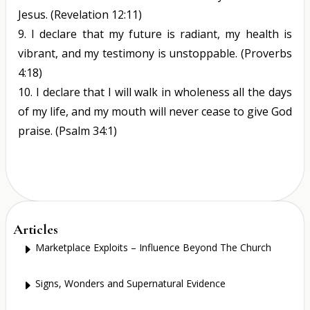
Jesus.
(Revelation 12:11)
9.
I declare that my future is radiant, my health is
vibrant, and my testimony is unstoppable.
(Proverbs
4:18)
10.
I declare that I will walk in wholeness all the days
of my life, and my mouth will never cease to give God
praise.
(Psalm 34:1)
Articles
Marketplace Exploits – Influence Beyond The Church
E
Signs, Wonders and Supernatural Evidence
E