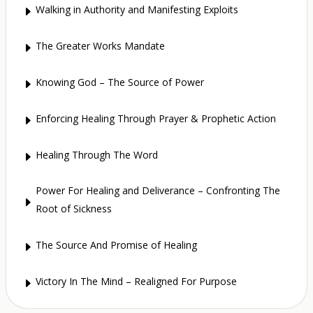
Walking in Authority and Manifesting Exploits
E
The Greater Works Mandate
E
Knowing God – The Source of Power
E
Enforcing Healing Through Prayer & Prophetic Action
E
Healing Through The Word
E
Power For Healing and Deliverance – Confronting The
E
Root of Sickness
The Source And Promise of Healing
E
Victory In The Mind – Realigned For Purpose
E