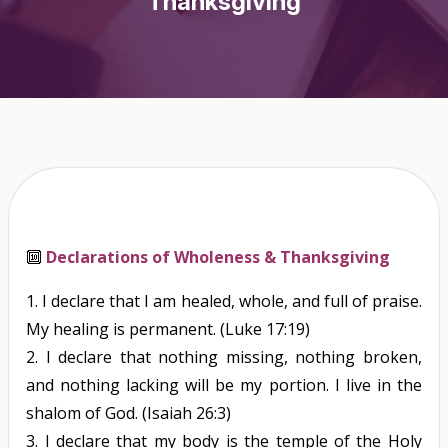
Thanksgiving
🔟
Declarations of Wholeness & Thanksgiving
1.
I declare that I am healed, whole, and full of praise.
My healing is permanent.
(Luke 17:19)
2.
I declare that nothing missing, nothing broken,
and nothing lacking will be my portion. I live in the
shalom of God.
(Isaiah 26:3)
3.
I declare that my body is the temple of the Holy