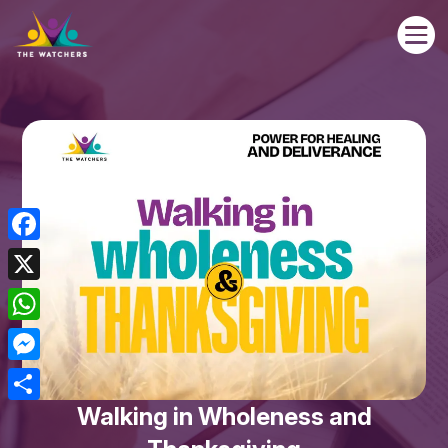

Facebook
X
WhatsApp
Messenger
Walking in Wholeness and
Share