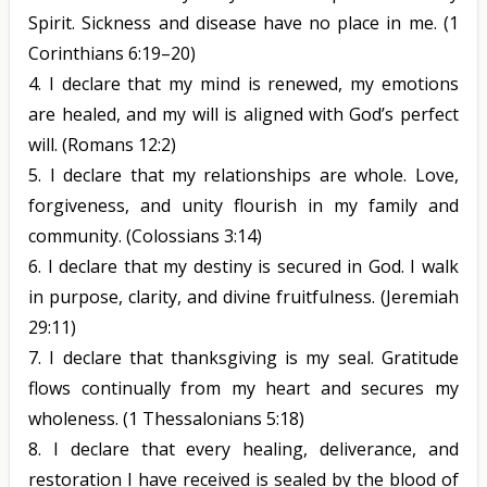
Spirit. Sickness and disease have no place in me.
(1
Corinthians 6:19–20)
4.
I declare that my mind is renewed, my emotions
are healed, and my will is aligned with God’s perfect
will.
(Romans 12:2)
5.
I declare that my relationships are whole. Love,
forgiveness, and unity flourish in my family and
community.
(Colossians 3:14)
6.
I declare that my destiny is secured in God. I walk
in purpose, clarity, and divine fruitfulness.
(Jeremiah
29:11)
7.
I declare that thanksgiving is my seal. Gratitude
flows continually from my heart and secures my
wholeness.
(1 Thessalonians 5:18)
8.
I declare that every healing, deliverance, and
restoration I have received is sealed by the blood of