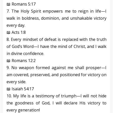
📖
Romans 5:17
7.
The Holy Spirit empowers me to reign in life—I
walk in boldness, dominion, and unshakable victory
every day.
📖
Acts 1:8
8.
Every mindset of defeat is replaced with the truth
of God’s Word—I have the mind of Christ, and I walk
in divine confidence.
📖
Romans 12:2
9.
No weapon formed against me shall prosper—I
am covered, preserved, and positioned for victory on
every side.
📖
Isaiah 54:17
10.
My life is a testimony of triumph—I will not hide
the goodness of
God,
I will declare His victory to
every generation!