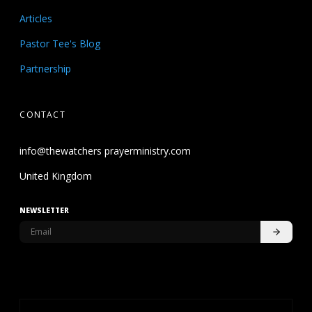
Articles
Pastor Tee's Blog
Partnership
CONTACT
info@thewatchers prayerministry.com
United Kingdom
NEWSLETTER