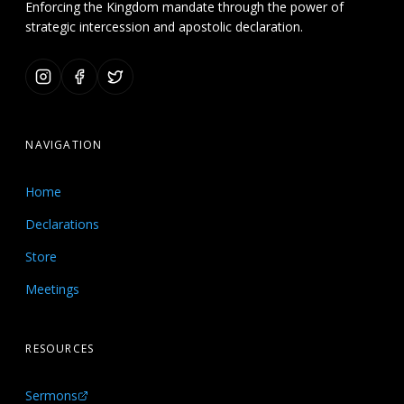
Enforcing the Kingdom mandate through the power of
strategic intercession and apostolic declaration.
NAVIGATION
Home
Declarations
Store
Meetings
RESOURCES
Sermons