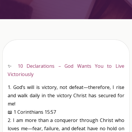
✨
10 Declarations – God Wants You to Live
Victoriously
1.
God’s will
is
victory, not defeat—therefore, I rise
and walk daily in the victory Christ has secured for
me!
📖
1 Corinthians 15:57
2.
I am more than a conqueror through Christ who
loves me—fear, failure, and defeat have no hold on