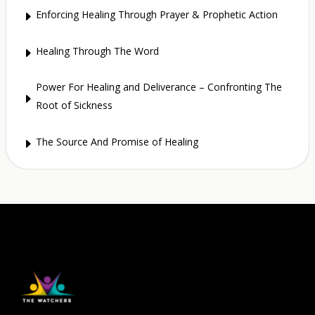
Enforcing Healing Through Prayer & Prophetic Action
E
Healing Through The Word
E
Power For Healing and Deliverance – Confronting The
E
Root of Sickness
The Source And Promise of Healing
E