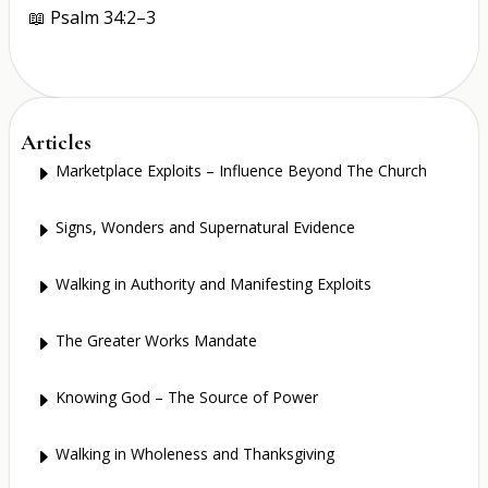
📖
Psalm 34:2–3
Articles
Marketplace Exploits – Influence Beyond The Church
E
Signs, Wonders and Supernatural Evidence
E
Walking in Authority and Manifesting Exploits
E
The Greater Works Mandate
E
Knowing God – The Source of Power
E
Walking in Wholeness and Thanksgiving
E