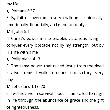
my life.
📖
Romans 8:37
3.
By faith, I overcome every challenge—spiritually,
emotionally, financially, and generationally.
📖
1 John 5:4
4.
Christ’s power in me enables victorious living—I
conquer every obstacle not by my strength, but by
His life within me.
📖
Philippians 4:13
5.
The same power that raised Jesus from the dead
is alive in me—I walk in resurrection victory every
day.
📖
Ephesians 1:19–20
6.
I will not live in survival mode—I am called to reign
in life through the abundance of grace and the gift
of righteousness.