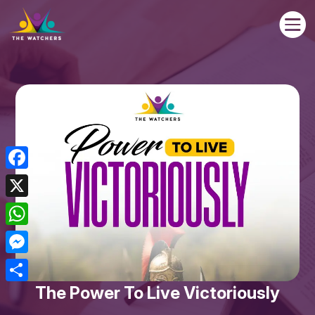

Facebook
X
WhatsApp
Messenger
The Power To Live Victoriously
Share