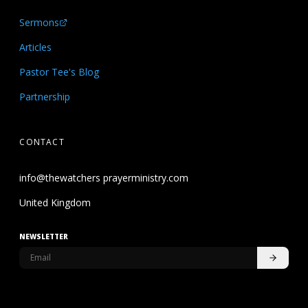
Sermons
Articles
Pastor Tee's Blog
Partnership
CONTACT
info@thewatchers prayerministry.com
United Kingdom
NEWSLETTER