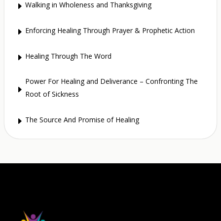
Walking in Wholeness and Thanksgiving
E
Enforcing Healing Through Prayer & Prophetic Action
E
Healing Through The Word
E
Power For Healing and Deliverance – Confronting The
E
Root of Sickness
The Source And Promise of Healing
E