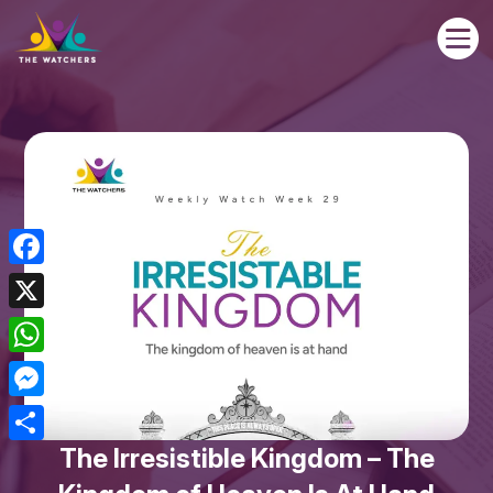

Facebook
X
WhatsApp
Messenger
The Irresistible Kingdom – The
Share