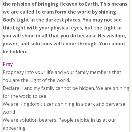
the mission of bringing Heaven to Earth. This means
we are called to transform the world by shining
God’s Light in the darkest places. You may not see
this Light with your physical eyes, but the Light in
you will shine in all that you do because His wisdom,
power, and solutions will come through. You cannot
be hidden.
Pray
Prophesy into your life and your family members that
You are the Light of the world.
Declare: I and my family cannot be hidden. We are shining
for the world to see
We are Kingdom citizens shining in a dark and perverse
world
We are solution bearers. People rejoice in us at our
appearing