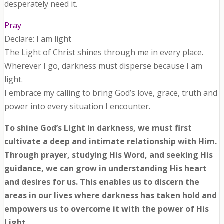
desperately need it.
Pray
Declare: I am light
The Light of Christ shines through me in every place.
Wherever I go, darkness must disperse because I am
light.
I embrace my calling to bring God’s love, grace, truth and
power into every situation I encounter.
To shine God’s Light in darkness, we must first
cultivate a deep and intimate relationship with Him.
Through prayer, studying His Word, and seeking His
guidance, we can grow in understanding His heart
and desires for us. This enables us to discern the
areas in our lives where darkness has taken hold and
empowers us to overcome it with the power of His
Light.