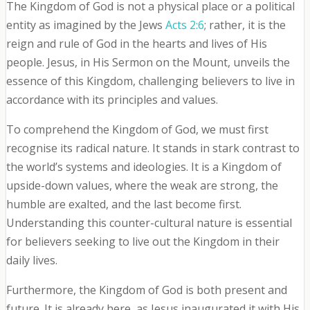
The Kingdom of God is not a physical place or a political
entity as imagined by the Jews
Acts 2:6
; rather, it is the
reign and rule of God in the hearts and lives of His
people. Jesus, in His Sermon on the Mount, unveils the
essence of this Kingdom, challenging believers to live in
accordance with its principles and values.
To comprehend the Kingdom of God, we must first
recognise its radical nature. It stands in stark contrast to
the world’s systems and ideologies. It is a Kingdom of
upside-down values, where the weak are strong, the
humble are exalted, and the last become first.
Understanding this counter-cultural nature is essential
for believers seeking to live out the Kingdom in their
daily lives.
Furthermore, the Kingdom of God is both present and
future. It is already here, as Jesus inaugurated it with His