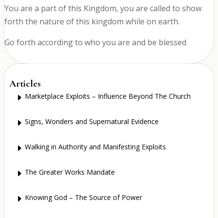
You are a part of this Kingdom, you are called to show
forth the nature of this kingdom while on earth.
Go forth according to who you are and be blessed
Articles
Marketplace Exploits – Influence Beyond The Church
E
Signs, Wonders and Supernatural Evidence
E
Walking in Authority and Manifesting Exploits
E
The Greater Works Mandate
E
Knowing God – The Source of Power
E