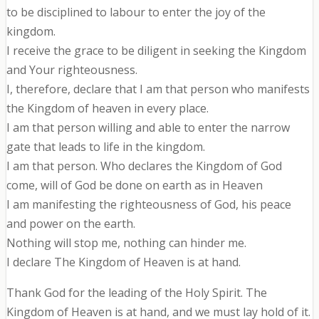
to be disciplined to labour to enter the joy of the
kingdom.
I receive the grace to be diligent in seeking the Kingdom
and Your righteousness.
I, therefore, declare that I am that person who manifests
the Kingdom of heaven in every place.
I am that person willing and able to enter the narrow
gate that leads to life in the kingdom.
I am that person. Who declares the Kingdom of God
come, will of God be done on earth as in Heaven
I am manifesting the righteousness of God, his peace
and power on the earth.
Nothing will stop me, nothing can hinder me.
I declare The Kingdom of Heaven is at hand.
Thank God for the leading of the Holy Spirit. The
Kingdom of Heaven is at hand, and we must lay hold of it.