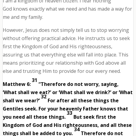
I am a kingdom of heaven citizen. I fear nothing
God knows exactly what we need and has made a way for
me and my family.
However, Jesus does not simply tell us to stop worrying
without offering practical advice. He instructs us to seek
first the Kingdom of God and His righteousness,
assuring us that everything else will fall into place. This
means prioritizing our relationship with God above all
else and trusting Him to provide for our every need.
31
Matthew 6:
“Therefore do not worry, saying,
‘What shall we eat?’ or ‘What shall we drink?’ or ‘What
32
shall we wear?’
For after all these things the
Gentiles seek. For your heavenly Father knows that
33
you need all these things.
But seek first the
Kingdom of God and His righteousness, and all these
34
things shall be added to you.
Therefore do not