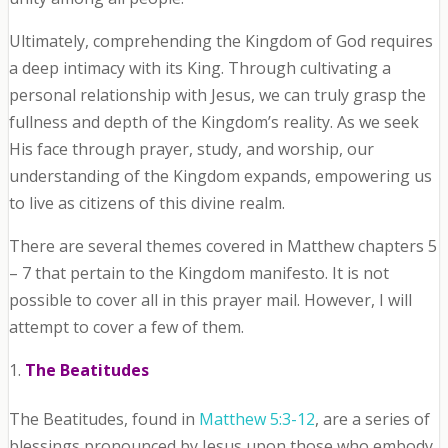
Ultimately, comprehending the Kingdom of God requires
a deep intimacy with its King. Through cultivating a
personal relationship with Jesus, we can truly grasp the
fullness and depth of the Kingdom’s reality. As we seek
His face through prayer, study, and worship, our
understanding of the Kingdom expands, empowering us
to live as citizens of this divine realm.
There are several themes covered in Matthew chapters 5
– 7 that pertain to the Kingdom manifesto. It is not
possible to cover all in this prayer mail. However, I will
attempt to cover a few of them.
The Beatitudes
The Beatitudes, found in
Matthew 5:3-12
, are a series of
blessings pronounced by Jesus upon those who embody