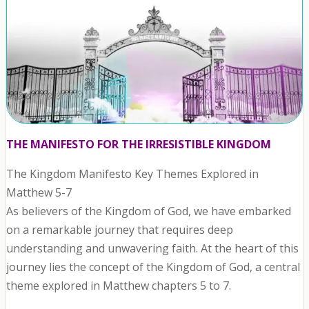
THE MANIFESTO FOR THE IRRESISTIBLE KINGDOM
The Kingdom Manifesto Key Themes Explored in
Matthew 5-7
As believers of the Kingdom of God, we have embarked
on a remarkable journey that requires deep
understanding and unwavering faith. At the heart of this
journey lies the concept of the Kingdom of God, a central
theme explored in Matthew chapters 5 to 7.