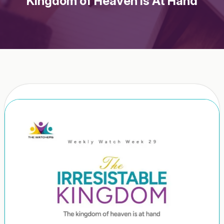
Kingdom of Heaven Is At Hand