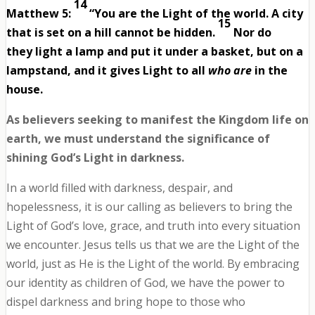
14
Matthew 5:
“You are the Light of the world. A city
15
that is set on a hill cannot be hidden.
Nor do
they light a lamp and put it under a basket, but on a
lampstand, and it gives Light to all
who are
in the
house.
As believers seeking to manifest the Kingdom life on
earth, we must understand the significance of
shining God’s Light in darkness.
In a world filled with darkness, despair, and
hopelessness, it is our calling as believers to bring the
Light of God’s love, grace, and truth into every situation
we encounter. Jesus tells us that we are the Light of the
world, just as He is the Light of the world. By embracing
our identity as children of God, we have the power to
dispel darkness and bring hope to those who