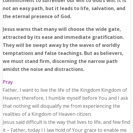
commitment to surrender our will to God’s will. It is
not an easy path, but it leads to life, salvation, and
the eternal presence of God.
Jesus warns that many will choose the wide gate,
attracted by its ease and immediate gratification.
They will be swept away by the waves of worldly
temptations and false teachings. But as believers,
we must stand firm, discerning the narrow path
amidst the noise and distractions.
Pray
Father, I want to live the life of the Kingdom Kingdom of
Heaven; therefore, I humble myself before You and I ask
that nothing will disqualify me from experiencing the
realities of a Kingdom of Heaven citizen.
Jesus said difficult is the way that lives to life, and few find
it – Father, today I I law hold of Your grace to enable me