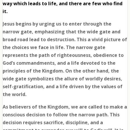
way which leads to life, and there are few who find
it.
Jesus begins by urging us to enter through the
narrow gate, emphasizing that the wide gate and
broad road lead to destruction. This a vivid picture of
the choices we face in life. The narrow gate
represents the path of righteousness, obedience to
God’s commandments, and a life devoted to the
principles of the Kingdom. On the other hand, the
wide gate symbolizes the allure of worldly desires,
self-gratification, and a life driven by the values of
the world.
As believers of the Kingdom, we are called to make a
conscious decision to follow the narrow path. This
decision requires sacrifice, discipline, and a