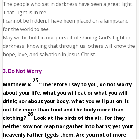
The people who sat in darkness have seen a great light.
That Light is in me
I cannot be hidden. I have been placed on a lampstand
for the world to see.
May we be bold in our pursuit of shining God’s Light in
darkness, knowing that through us, others will know the
hope, love, and salvation in Jesus Christ.
3. Do Not Worry
25
Matthew 6:
“Therefore I say to you, do not worry
about your life, what you will eat or what you will
drink; nor about your body, what you will put on. Is
not life more than food and the body more than
26
clothing?
Look at the birds of the air, for they
neither sow nor reap nor gather into barns; yet your
heavenly Father feeds them. Are you not of more