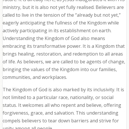
ministry, but it is also not yet fully realised. Believers are
called to live in the tension of the “already but not yet,”
eagerly anticipating the fullness of the Kingdom while
actively participating in its establishment on earth.
Understanding the Kingdom of God also means
embracing its transformative power. It is a Kingdom that
brings healing, restoration, and redemption to all areas
of life. As believers, we are called to be agents of change,
bringing the values of the Kingdom into our families,
communities, and workplaces.
The Kingdom of God is also marked by its inclusivity. It is
not limited to a particular race, nationality, or social
status. It welcomes all who repent and believe, offering
forgiveness, grace, and salvation. This understanding
compels believers to tear down barriers and strive for
unity among all people.