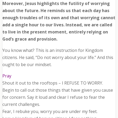
Moreover, Jesus highlights the futility of worrying
about the future. He reminds us that each day has
enough troubles of its own and that worrying cannot
add a single hour to our lives. Instead, we are called
to live in the present moment, entirely relying on
God’s grace and provision.
You know what? This is an instruction for Kingdom
citizens. He said, “Do not worry about your life.” And this
ought to be our mindset.
Pray
Shout it out to the rooftops – I REFUSE TO WORRY.
Begin to call out those things that have given you cause
for concern. Say it loud and clear I refuse to fear the
current challenges.
Fear, I rebuke you, worry you are under my feet.