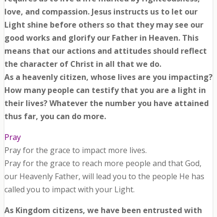
love, and compassion. Jesus instructs us to let our
Light shine before others so that they may see our
good works and glorify our Father in Heaven. This
means that our actions and attitudes should reflect
the character of Christ in all that we do.
As a heavenly citizen, whose lives are you impacting?
How many people can testify that you are a light in
their lives? Whatever the number you have attained
thus far, you can do more.
Pray
Pray for the grace to impact more lives.
Pray for the grace to reach more people and that God,
our Heavenly Father, will lead you to the people He has
called you to impact with your Light.
As Kingdom citizens, we have been entrusted with