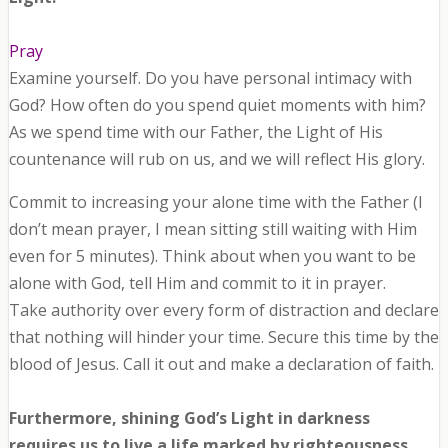
Pray
Examine yourself. Do you have personal intimacy with
God? How often do you spend quiet moments with him?
As we spend time with our Father, the Light of His
countenance will rub on us, and we will reflect His glory.
Commit to increasing your alone time with the Father (I
don’t mean prayer, I mean sitting still waiting with Him
even for 5 minutes). Think about when you want to be
alone with God, tell Him and commit to it in prayer.
Take authority over every form of distraction and declare
that nothing will hinder your time. Secure this time by the
blood of Jesus. Call it out and make a declaration of faith.
Furthermore, shining God’s Light in darkness
requires us to live a life marked by righteousness,