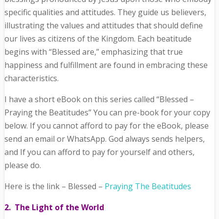
specific qualities and attitudes. They guide us believers,
illustrating the values and attitudes that should define
our lives as citizens of the Kingdom. Each beatitude
begins with “Blessed are,” emphasizing that true
happiness and fulfillment are found in embracing these
characteristics.
I have a short eBook on this series called “Blessed –
Praying the Beatitudes” You can pre-book for your copy
below. If you cannot afford to pay for the eBook, please
send an email or WhatsApp. God always sends helpers,
and If you can afford to pay for yourself and others,
please do.
Here is the link – Blessed –
Praying The Beatitudes
2. The Light of the World