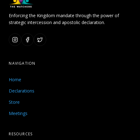
Enforcing the Kingdom mandate through the power of
strategic intercession and apostolic declaration.
NAVIGATION
Home
Declarations
Store
Meetings
RESOURCES