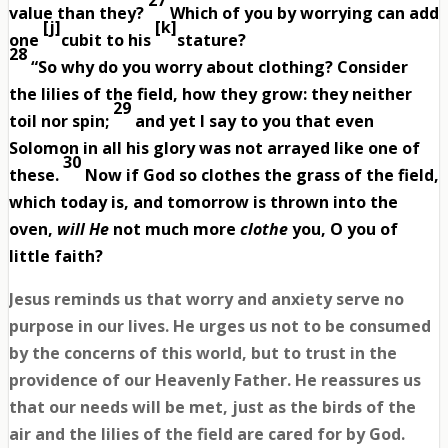
27
value than they?
Which of you by worrying can add
[
j
]
[
k
]
one
cubit to his
stature?
28
“So why do you worry about clothing? Consider
the lilies of the field, how they grow: they neither
29
toil nor spin;
and yet I say to you that even
Solomon in all his glory was not arrayed like one of
30
these.
Now if God so clothes the grass of the field,
which today is, and tomorrow is thrown into the
oven,
will He
not much more
clothe
you, O you of
little faith?
Jesus reminds us that worry and anxiety serve no
purpose in our lives. He urges us not to be consumed
by the concerns of this world, but to trust in the
providence of our Heavenly Father. He reassures us
that our needs will be met, just as the birds of the
air and the lilies of the field are cared for by God.