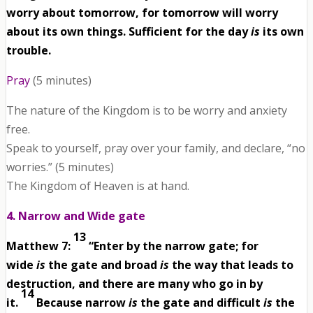
worry about tomorrow, for tomorrow will worry
about its own things. Sufficient for the day
is
its own
trouble.
Pray
(5 minutes)
The nature of the Kingdom is to be worry and anxiety
free.
Speak to yourself, pray over your family, and declare, “no
worries.” (5 minutes)
The Kingdom of Heaven is at hand.
4. Narrow and Wide gate
13
Matthew 7:
“Enter by the narrow gate; for
wide
is
the gate and broad
is
the way that leads to
destruction, and there are many who go in by
14
it.
Because narrow
is
the gate and difficult
is
the