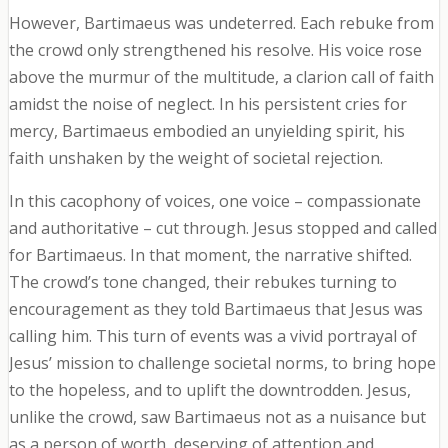
However, Bartimaeus was undeterred. Each rebuke from
the crowd only strengthened his resolve. His voice rose
above the murmur of the multitude, a clarion call of faith
amidst the noise of neglect. In his persistent cries for
mercy, Bartimaeus embodied an unyielding spirit, his
faith unshaken by the weight of societal rejection.
In this cacophony of voices, one voice – compassionate
and authoritative – cut through. Jesus stopped and called
for Bartimaeus. In that moment, the narrative shifted.
The crowd’s tone changed, their rebukes turning to
encouragement as they told Bartimaeus that Jesus was
calling him. This turn of events was a vivid portrayal of
Jesus’ mission to challenge societal norms, to bring hope
to the hopeless, and to uplift the downtrodden. Jesus,
unlike the crowd, saw Bartimaeus not as a nuisance but
as a person of worth, deserving of attention and