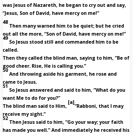
was Jesus of Nazareth, he began to cry out and say,
“Jesus, Son of David, have mercy on me!”
48
Then many warned him to be quiet; but he cried
out all the more, “Son of David, have mercy on me!”
49
So Jesus stood still and commanded him to be
called.
Then they called the blind man, saying to him, “Be of
good cheer. Rise, He is calling you.”
50
And throwing aside his garment, he rose and
came to Jesus.
51
So Jesus answered and said to him, “What do you
want Me to do for you?”
[
a
]
The blind man said to Him,
“Rabboni, that I may
receive my sight.”
52
Then Jesus said to him, “Go your way; your faith
has made you well.” And immediately he received his