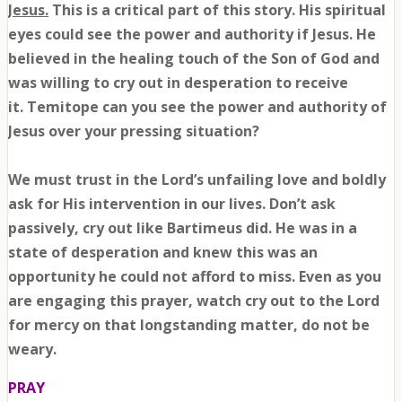
Jesus.
This is a critical part of this story. His spiritual
eyes could see the power and authority if Jesus. He
believed in the healing touch of the Son of God and
was willing to cry out in desperation to receive
it.
Temitope
can you see the power and authority of
Jesus over your pressing situation?
We must trust in the Lord’s unfailing love and boldly
ask for His intervention in our lives. Don’t ask
passively, cry out like Bartimeus did. He was in a
state of desperation and knew this was an
opportunity he could not afford to miss. Even as you
are engaging this prayer, watch cry out to the Lord
for mercy on that longstanding matter, do not be
weary.
PRAY