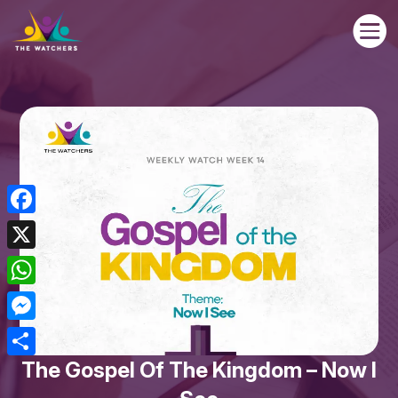

Facebook
X
WhatsApp
Messenger
The Gospel Of The Kingdom – Now I
Share