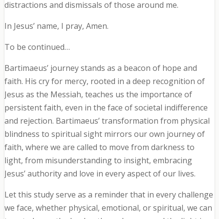
distractions and dismissals of those around me.
In Jesus’ name, I pray, Amen.
To be continued…
Bartimaeus’ journey stands as a beacon of hope and
faith. His cry for mercy, rooted in a deep recognition of
Jesus as the Messiah, teaches us the importance of
persistent faith, even in the face of societal indifference
and rejection. Bartimaeus’ transformation from physical
blindness to spiritual sight mirrors our own journey of
faith, where we are called to move from darkness to
light, from misunderstanding to insight, embracing
Jesus’ authority and love in every aspect of our lives.
Let this study serve as a reminder that in every challenge
we face, whether physical, emotional, or spiritual, we can