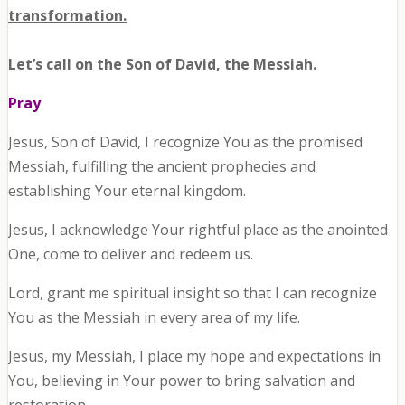
transformation.
Let’s call on the Son of David, the Messiah.
Pray
Jesus, Son of David, I recognize You as the promised
Messiah, fulfilling the ancient prophecies and
establishing Your eternal kingdom.
Jesus, I acknowledge Your rightful place as the anointed
One, come to deliver and redeem us.
Lord, grant me spiritual insight so that I can recognize
You as the Messiah in every area of my life.
Jesus, my Messiah, I place my hope and expectations in
You, believing in Your power to bring salvation and