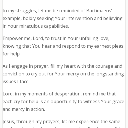
In my struggles, let me be reminded of Bartimaeus’
example, boldly seeking Your intervention and believing
in Your miraculous capabilities.
Empower me, Lord, to trust in Your unfailing love,
knowing that You hear and respond to my earnest pleas
for help.
As I engage in prayer, fill my heart with the courage and
conviction to cry out for Your mercy on the longstanding
issues I face.
Lord, in my moments of desperation, remind me that
each cry for help is an opportunity to witness Your grace
and mercy in action.
Jesus, through my prayers, let me experience the same