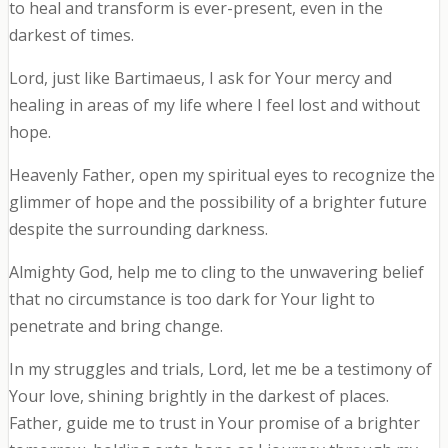
to heal and transform is ever-present, even in the
darkest of times.
Lord, just like Bartimaeus, I ask for Your mercy and
healing in areas of my life where I feel lost and without
hope.
Heavenly Father, open my spiritual eyes to recognize the
glimmer of hope and the possibility of a brighter future
despite the surrounding darkness.
Almighty God, help me to cling to the unwavering belief
that no circumstance is too dark for Your light to
penetrate and bring change.
In my struggles and trials, Lord, let me be a testimony of
Your love, shining brightly in the darkest of places.
Father, guide me to trust in Your promise of a brighter