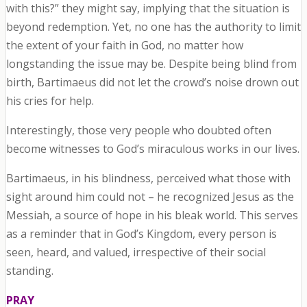
with this?” they might say, implying that the situation is
beyond redemption. Yet, no one has the authority to limit
the extent of your faith in God, no matter how
longstanding the issue may be. Despite being blind from
birth, Bartimaeus did not let the crowd’s noise drown out
his cries for help.
Interestingly, those very people who doubted often
become witnesses to God’s miraculous works in our lives.
Bartimaeus, in his blindness, perceived what those with
sight around him could not – he recognized Jesus as the
Messiah, a source of hope in his bleak world. This serves
as a reminder that in God’s Kingdom, every person is
seen, heard, and valued, irrespective of their social
standing.
PRAY