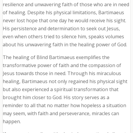
resilience and unwavering faith of those who are in need
of healing. Despite his physical limitations, Bartimaeus
never lost hope that one day he would receive his sight.
His persistence and determination to seek out Jesus,
even when others tried to silence him, speaks volumes
about his unwavering faith in the healing power of God.
The healing of Blind Bartimaeus exemplifies the
transformative power of faith and the compassion of
Jesus towards those in need. Through his miraculous
healing, Bartimaeus not only regained his physical sight
but also experienced a spiritual transformation that
brought him closer to God. His story serves as a
reminder to all that no matter how hopeless a situation
may seem, with faith and perseverance, miracles can
happen.