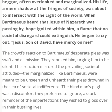
beggar, often overlooked and marginalized. His life,
a mere shadow at the fringes of society, was about
to intersect with the Light of the world. When
Bartimaeus heard that Jesus of Nazareth was
passing by, hope ignited within him, a flame that no
societal disregard could extinguish. He began to cry
out, “Jesus, Son of David, have mercy on me!”
The crowd’s reaction to Bartimaeus’ desperate pleas was
swift and dismissive. They rebuked him, urging him to be
silent. This reaction mirrored the prevailing societal
attitudes—the marginalized, like Bartimaeus, were
meant to be unseen and unheard; their pleas drowned in
the sea of societal indifference. The blind man’s plight
was a discomfort they preferred to ignore, a stark
reminder of the imperfections they wished to gloss over
in their bustling lives.