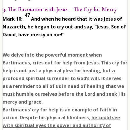
3. The Encounter with Jesus – The Cry for Mercy
47
Mark 10:
.
And when he heard that it was Jesus of
Nazareth, he began to cry out and say, “Jesus, Son of
David, have mercy on me!”
We delve into the powerful moment when
Bartimaeus, cries out for help from Jesus. This cry for
help is not just a physical plea for healing, but a
profound spiritual surrender to God’s will. It serves
as a reminder to all of us in need of healing that we
must humble ourselves before the Lord and seek His
mercy and grace.
Bartimaeus’ cry for help is an example of faith in
action. Despite his physical blindness,
he could see
with spiritual eyes the power and authority of