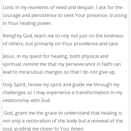
Lord, in my moments of need and despair, I ask for the
courage and persistence to seek Your presence, trusting
in Your healing power.
Almighty God, teach me to rely not just on the kindness
of others, but primarily on Your providence and care.
Jesus, in my quest for healing, both physical and
spiritual, remind me that my perseverance in faith can
lead to miraculous changes so that I do not give up.
Holy Spirit, renew my spirit and guide me through my
challenges so I may experience a transformation in my
relationship with God.
God, grant me the grace to understand that healing is
not only a restoration of the body but a renewal of the
soul, guiding me closer to You. Amen.