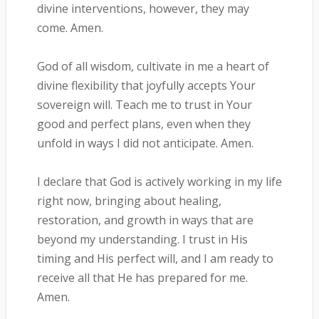
divine interventions, however, they may
come. Amen.
God of all wisdom, cultivate in me a heart of
divine flexibility that joyfully accepts Your
sovereign will. Teach me to trust in Your
good and perfect plans, even when they
unfold in ways I did not anticipate. Amen.
I declare that God is actively working in my life
right now, bringing about healing,
restoration, and growth in ways that are
beyond my understanding. I trust in His
timing and His perfect will, and I am ready to
receive all that He has prepared for me.
Amen.