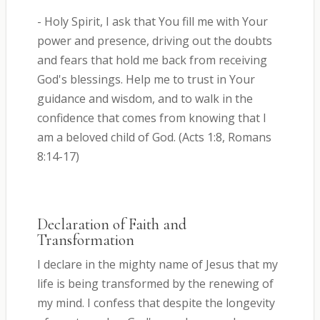
- Holy Spirit, I ask that You fill me with Your
power and presence, driving out the doubts
and fears that hold me back from receiving
God's blessings. Help me to trust in Your
guidance and wisdom, and to walk in the
confidence that comes from knowing that I
am a beloved child of God. (Acts 1:8, Romans
8:14-17)
Declaration of Faith and
Transformation
I declare in the mighty name of Jesus that my
life is being transformed by the renewing of
my mind. I confess that despite the longevity