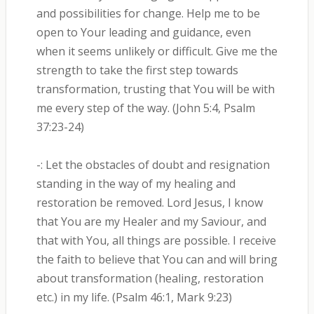
and possibilities for change. Help me to be
open to Your leading and guidance, even
when it seems unlikely or difficult. Give me the
strength to take the first step towards
transformation, trusting that You will be with
me every step of the way. (John 5:4, Psalm
37:23-24)
-: Let the obstacles of doubt and resignation
standing in the way of my healing and
restoration be removed. Lord Jesus, I know
that You are my Healer and my Saviour, and
that with You, all things are possible. I receive
the faith to believe that You can and will bring
about transformation (healing, restoration
etc.) in my life. (Psalm 46:1, Mark 9:23)