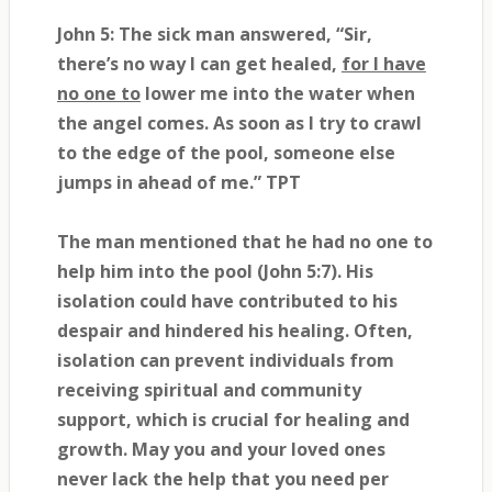
John 5: The sick man answered, “Sir,
there’s no way I can get healed,
for I have
no one to
lower me into the water when
the angel comes. As soon as I try to crawl
to the edge of the pool, someone else
jumps in ahead of me.” TPT
The man mentioned that he had no one to
help him into the pool (John 5:7). His
isolation could have contributed to his
despair and hindered his healing. Often,
isolation can prevent individuals from
receiving spiritual and community
support, which is crucial for healing and
growth. May you and your loved ones
never lack the help that you need per