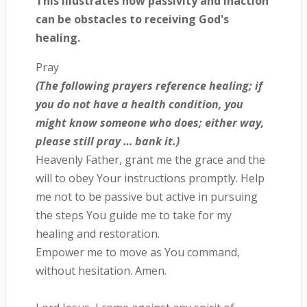
This illustrates how passivity and inaction
can be obstacles to receiving God's
healing.
Pray
(The following prayers reference healing; if
you do not have a health condition, you
might know someone who does; either way,
please still pray … bank it.)
Heavenly Father, grant me the grace and the
will to obey Your instructions promptly. Help
me not to be passive but active in pursuing
the steps You guide me to take for my
healing and restoration.
Empower me to move as You command,
without hesitation. Amen.