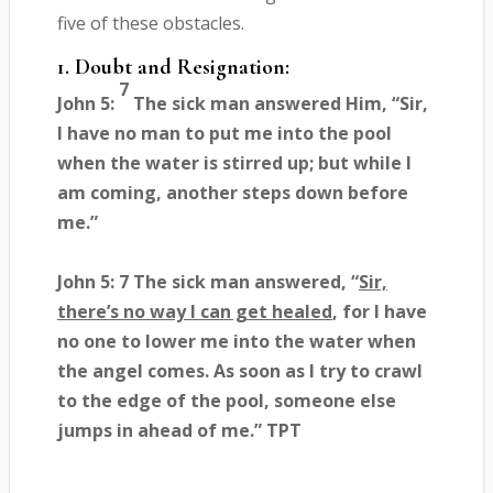
five of these obstacles.
1. Doubt and Resignation:
7
John 5:
The sick man answered Him, “Sir,
I have no man to put me into the pool
when the water is stirred up; but while I
am coming, another steps down before
me.”
John 5: 7 The sick man answered, “
Sir,
there’s no way I can get healed
, for I have
no one to lower me into the water when
the angel comes. As soon as I try to crawl
to the edge of the pool, someone else
jumps in ahead of me.” TPT