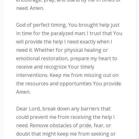
need. Amen.
God of perfect timing, You brought help just
in time for the paralyzed man; I trust that You
will provide the help I need exactly when I
need it. Whether for physical healing or
emotional restoration, prepare my heart to
receive and recognize Your timely
interventions. Keep me from missing out on
the resources and opportunities You provide.
Amen.
Dear Lord, break down any barriers that
could prevent me from receiving the help I
need. Remove obstacles of pride, fear, or
doubt that might keep me from seeking or