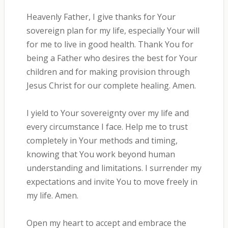
Heavenly Father, I give thanks for Your
sovereign plan for my life, especially Your will
for me to live in good health. Thank You for
being a Father who desires the best for Your
children and for making provision through
Jesus Christ for our complete healing. Amen.
I yield to Your sovereignty over my life and
every circumstance I face. Help me to trust
completely in Your methods and timing,
knowing that You work beyond human
understanding and limitations. I surrender my
expectations and invite You to move freely in
my life. Amen.
Open my heart to accept and embrace the