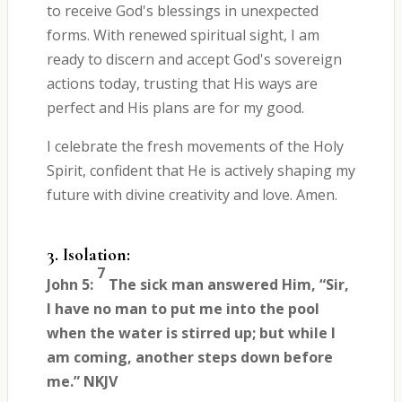
to receive God's blessings in unexpected
forms. With renewed spiritual sight, I am
ready to discern and accept God's sovereign
actions today, trusting that His ways are
perfect and His plans are for my good.
I celebrate the fresh movements of the Holy
Spirit, confident that He is actively shaping my
future with divine creativity and love. Amen.
3. Isolation:
7
John 5:
The sick man answered Him, “Sir,
I have no man to put me into the pool
when the water is stirred up; but while I
am coming, another steps down before
me.” NKJV