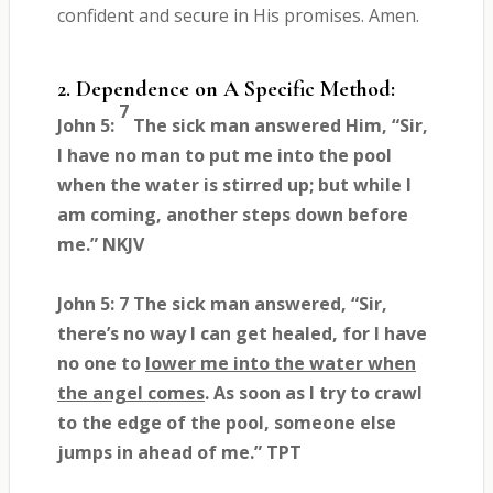
confident and secure in His promises. Amen.
2. Dependence on A Specific Method:
7
John 5:
The sick man answered Him, “Sir,
I have no man to put me into the pool
when the water is stirred up; but while I
am coming, another steps down before
me.” NKJV
John 5: 7 The sick man answered, “Sir,
there’s no way I can get healed, for I have
no one to
lower me into the water when
the angel comes
. As soon as I try to crawl
to the edge of the pool, someone else
jumps in ahead of me.” TPT