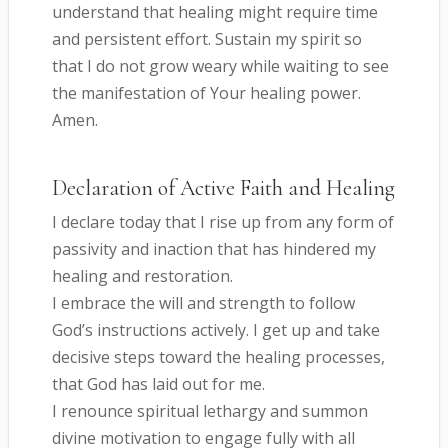
understand that healing might require time
and persistent effort. Sustain my spirit so
that I do not grow weary while waiting to see
the manifestation of Your healing power.
Amen.
Declaration of Active Faith and Healing
I declare today that I rise up from any form of
passivity and inaction that has hindered my
healing and restoration.
I embrace the will and strength to follow
God’s instructions actively. I get up and take
decisive steps toward the healing processes,
that God has laid out for me.
I renounce spiritual lethargy and summon
divine motivation to engage fully with all