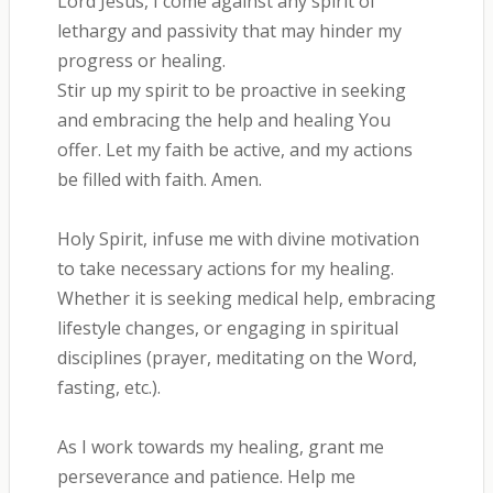
Lord Jesus, I come against any spirit of
lethargy and passivity that may hinder my
progress or healing.
Stir up my spirit to be proactive in seeking
and embracing the help and healing You
offer. Let my faith be active, and my actions
be filled with faith. Amen.
Holy Spirit, infuse me with divine motivation
to take necessary actions for my healing.
Whether it is seeking medical help, embracing
lifestyle changes, or engaging in spiritual
disciplines (prayer, meditating on the Word,
fasting, etc.).
As I work towards my healing, grant me
perseverance and patience. Help me