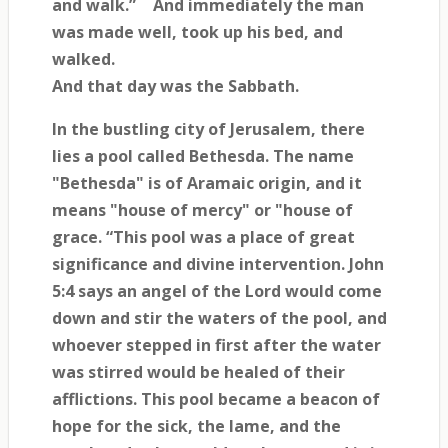
and walk.”
And immediately the man
was made well, took up his bed, and
walked.
And that day was the Sabbath.
In the bustling city of Jerusalem, there
lies a pool called Bethesda. The name
"Bethesda" is of Aramaic origin, and it
means "house of mercy" or "house of
grace. “This pool was a place of great
significance and divine intervention. John
5:4 says an angel of the Lord would come
down and stir the waters of the pool, and
whoever stepped in first after the water
was stirred would be healed of their
afflictions. This pool became a beacon of
hope for the sick, the lame, and the