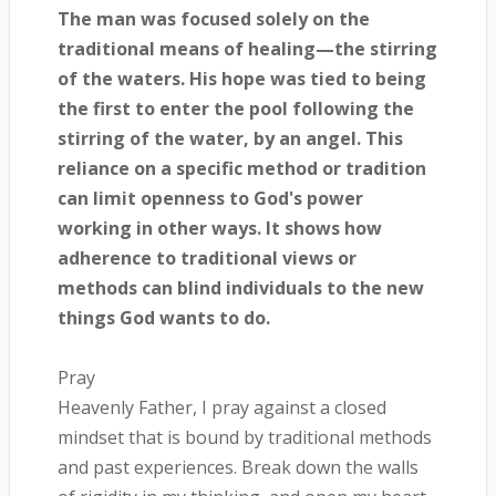
The man was focused solely on the
traditional means of healing—the stirring
of the waters. His hope was tied to being
the first to enter the pool following the
stirring of the water, by an angel. This
reliance on a specific method or tradition
can limit openness to God's power
working in other ways. It shows how
adherence to traditional views or
methods can blind individuals to the new
things God wants to do.
Pray
Heavenly Father, I pray against a closed
mindset that is bound by traditional methods
and past experiences. Break down the walls