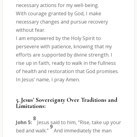
necessary actions for my well-being.
With courage granted by God, I make
necessary changes and pursue recovery
without fear.
I am empowered by the Holy Spirit to
persevere with patience, knowing that my
efforts are supported by divine strength. I
rise up in faith, ready to walk in the fullness
of health and restoration that God promises.
In Jesus’ name, I pray Amen.
5. Jesus’ Sovereignty Over Traditions and
Limitations:
8
John 5:
Jesus said to him, “Rise, take up your
9
bed and walk.”
And immediately the man