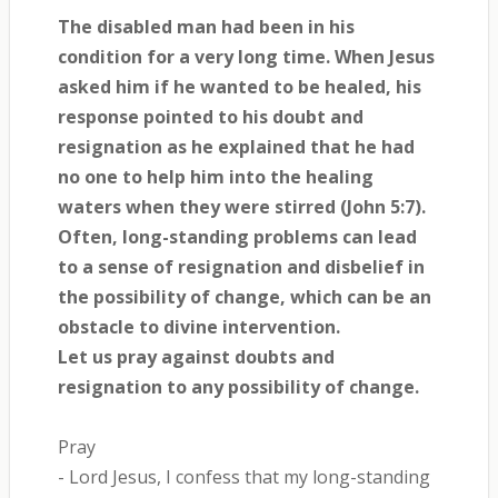
The disabled man had been in his
condition for a very long time. When Jesus
asked him if he wanted to be healed, his
response pointed to his doubt and
resignation as he explained that he had
no one to help him into the healing
waters when they were stirred (John 5:7).
Often, long-standing problems can lead
to a sense of resignation and disbelief in
the possibility of change, which can be an
obstacle to divine intervention.
Let us pray against doubts and
resignation to any possibility of change.
Pray
- Lord Jesus, I confess that my long-standing