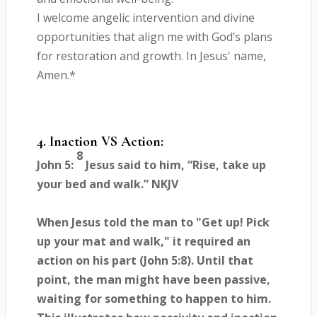
I welcome angelic intervention and divine
opportunities that align me with God’s plans
for restoration and growth. In Jesus' name,
Amen.*
4. Inaction VS Action:
8
John 5:
Jesus said to him, “Rise, take up
your bed and walk.” NKJV
When Jesus told the man to "Get up! Pick
up your mat and walk," it required an
action on his part (John 5:8). Until that
point, the man might have been passive,
waiting for something to happen to him.