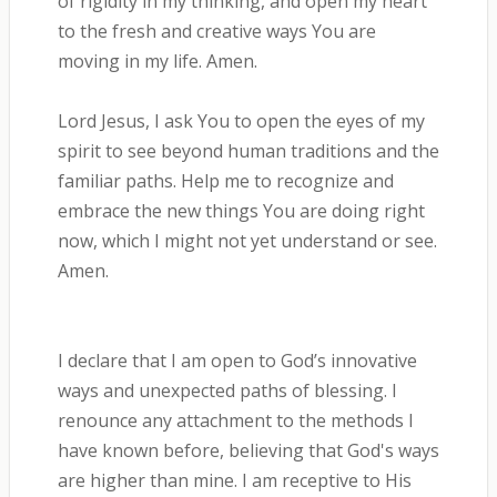
of rigidity in my thinking, and open my heart
to the fresh and creative ways You are
moving in my life. Amen.
Lord Jesus, I ask You to open the eyes of my
spirit to see beyond human traditions and the
familiar paths. Help me to recognize and
embrace the new things You are doing right
now, which I might not yet understand or see.
Amen.
I declare that I am open to God’s innovative
ways and unexpected paths of blessing. I
renounce any attachment to the methods I
have known before, believing that God's ways
are higher than mine. I am receptive to His