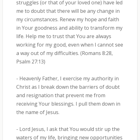
struggles (or that of your loved one) have led
me to doubt that there will be any change in
my circumstances. Renew my hope and faith
in Your goodness and ability to transform my
life. Help me to trust that You are always
working for my good, even when I cannot see
a way out of my difficulties. (Romans 8:28,
Psalm 27:13)
- Heavenly Father, I exercise my authority in
Christ as I break down the barriers of doubt
and resignation that prevent me from
receiving Your blessings. I pull them down in
the name of Jesus.
- Lord Jesus, I ask that You would stir up the
waters of my life, bringing new opportunities