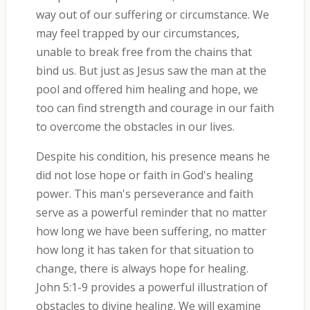
way out of our suffering or circumstance. We
may feel trapped by our circumstances,
unable to break free from the chains that
bind us. But just as Jesus saw the man at the
pool and offered him healing and hope, we
too can find strength and courage in our faith
to overcome the obstacles in our lives.
Despite his condition, his presence means he
did not lose hope or faith in God's healing
power. This man's perseverance and faith
serve as a powerful reminder that no matter
how long we have been suffering, no matter
how long it has taken for that situation to
change, there is always hope for healing.
John 5:1-9 provides a powerful illustration of
obstacles to divine healing. We will examine