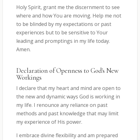
Holy Spirit, grant me the discernment to see
where and how You are moving. Help me not
to be blinded by my expectations or past
experiences but to be sensitive to Your
leading and promptings in my life today.
Amen.
Declaration of Openness to God's New
Workings
I declare that my heart and mind are open to
the new and dynamic ways God is working in
my life. I renounce any reliance on past
methods and past knowledge that may limit
my experience of His power.
I embrace divine flexibility and am prepared