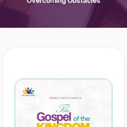
Overcoming Obstacles