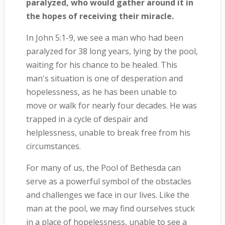
paralyzed, who would gather around it in
the hopes of receiving their miracle.
In John 5:1-9, we see a man who had been
paralyzed for 38 long years, lying by the pool,
waiting for his chance to be healed. This
man's situation is one of desperation and
hopelessness, as he has been unable to
move or walk for nearly four decades. He was
trapped in a cycle of despair and
helplessness, unable to break free from his
circumstances.
For many of us, the Pool of Bethesda can
serve as a powerful symbol of the obstacles
and challenges we face in our lives. Like the
man at the pool, we may find ourselves stuck
in a place of hopelessness, unable to see a