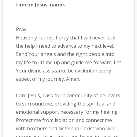
time in Jesus' name.
Pray
Heavenly Father, I pray that I will never lack
the help I need to advance to my next level.
Send Your angels and the right people into
my life to lift me up and guide me forward. Let
Your divine assistance be evident in every
aspect of my journey. Amen.
Lord Jesus, I ask for a community of believers
to surround me, providing the spiritual and
emotional support necessary for my healing.
Protect me from isolation and connect me
with brothers and sisters in Christ who will
encourage, pray, and stand by me in times of