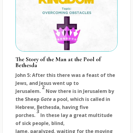
The Story of the Man at the Pool of
Bethesda
John 5: After this there was a feast of the
Jews, and Jesus went up to
2
Jerusalem.
Now there is in Jerusalem by
the Sheep
Gate
a pool, which is called in
Hebrew, Bethesda, having five
3
porches.
In these lay a great multitude
of sick people, blind,
lame, paralyzed, waiting for the moving