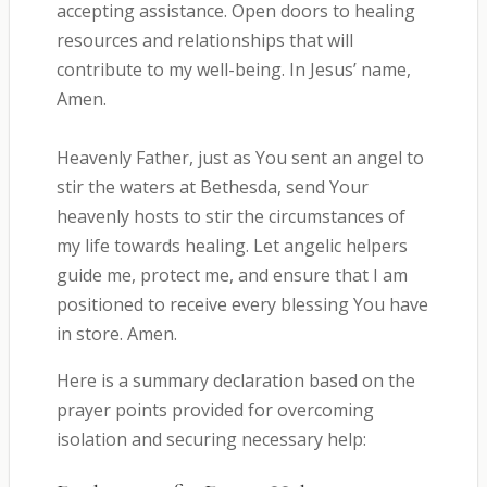
accepting assistance. Open doors to healing
resources and relationships that will
contribute to my well-being. In Jesus’ name,
Amen.
Heavenly Father, just as You sent an angel to
stir the waters at Bethesda, send Your
heavenly hosts to stir the circumstances of
my life towards healing. Let angelic helpers
guide me, protect me, and ensure that I am
positioned to receive every blessing You have
in store. Amen.
Here is a summary declaration based on the
prayer points provided for overcoming
isolation and securing necessary help: