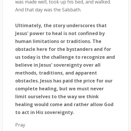
was made well, took up his bed, and walked.
And that day was the Sabbath.
Ultimately, the story underscores that
Jesus' power to heal is not confined by
human limitations or traditions. The
obstacle here for the bystanders and for
us today is the challenge to recognize and
believe in Jesus' sovereignty over all
methods, traditions, and apparent
obstacles. Jesus has paid the price for our
complete healing, but we must never
limit ourselves to the way we think
healing would come and rather allow God
to act in His sovereignty.
Pray