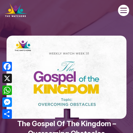

Facebook
X
WhatsApp
Messenger
The Gospel Of The Kingdom –
Share