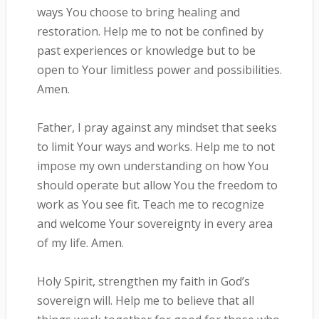
ways You choose to bring healing and
restoration. Help me to not be confined by
past experiences or knowledge but to be
open to Your limitless power and possibilities.
Amen.
Father, I pray against any mindset that seeks
to limit Your ways and works. Help me to not
impose my own understanding on how You
should operate but allow You the freedom to
work as You see fit. Teach me to recognize
and welcome Your sovereignty in every area
of my life. Amen.
Holy Spirit, strengthen my faith in God’s
sovereign will. Help me to believe that all