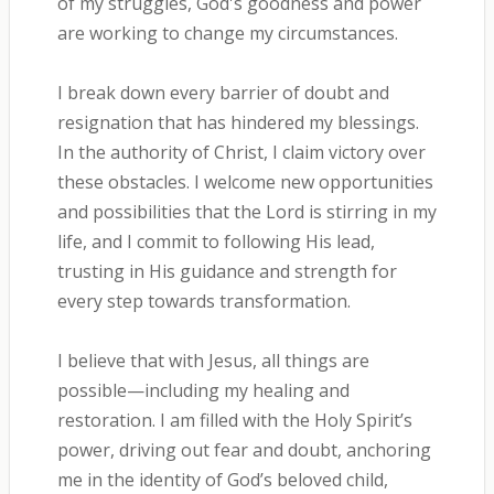
of my struggles, God's goodness and power
are working to change my circumstances.
I break down every barrier of doubt and
resignation that has hindered my blessings.
In the authority of Christ, I claim victory over
these obstacles. I welcome new opportunities
and possibilities that the Lord is stirring in my
life, and I commit to following His lead,
trusting in His guidance and strength for
every step towards transformation.
I believe that with Jesus, all things are
possible—including my healing and
restoration. I am filled with the Holy Spirit’s
power, driving out fear and doubt, anchoring
me in the identity of God’s beloved child,