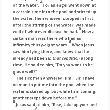
4
of the water.
For an angel went down at
a certain time into the pool and stirred up
the water; then whoever stepped in first,
after the stirring of the water, was made
5
well of whatever disease he had.
Now a
certain man was there who had an
6
infirmity thirty-eight years.
When Jesus
saw him lying there, and knew that he
already had been
in that condition
a long
time, He said to him, “Do you want to be
made well?”
7
The sick man answered Him, “Sir, I have
no man to put me into the pool when the
water is stirred up; but while I am coming,
another steps down before me.”
8
Jesus said to him, “Rise, take up your bed
9