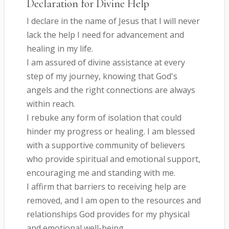
Declaration for Divine Help
I declare in the name of Jesus that I will never
lack the help I need for advancement and
healing in my life.
I am assured of divine assistance at every
step of my journey, knowing that God's
angels and the right connections are always
within reach.
I rebuke any form of isolation that could
hinder my progress or healing. I am blessed
with a supportive community of believers
who provide spiritual and emotional support,
encouraging me and standing with me.
I affirm that barriers to receiving help are
removed, and I am open to the resources and
relationships God provides for my physical
and emotional well-being.