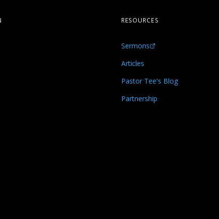
N
RESOURCES
Sermons
s
Articles
Pastor Tee's Blog
Partnership