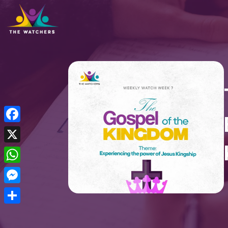
Facebook
X
WhatsApp
Messenger
Share