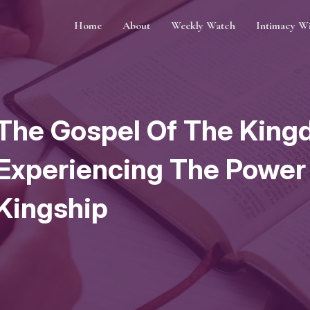
Home
About
Weekly Watch
Intimacy W
The Gospel Of The King
Experiencing The Power
Kingship