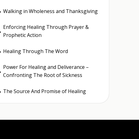
Walking in Wholeness and Thanksgiving
E
Enforcing Healing Through Prayer &
E
Prophetic Action
Healing Through The Word
E
Power For Healing and Deliverance –
E
Confronting The Root of Sickness
The Source And Promise of Healing
E