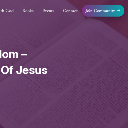
Join Community
ith God
Books
Events
Contact
dom –
 Of Jesus