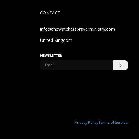
CONTACT
info@thewatchersprayerministry.com
United Kingdom
NEWSLETTER
Privacy Policy
Terms of Service