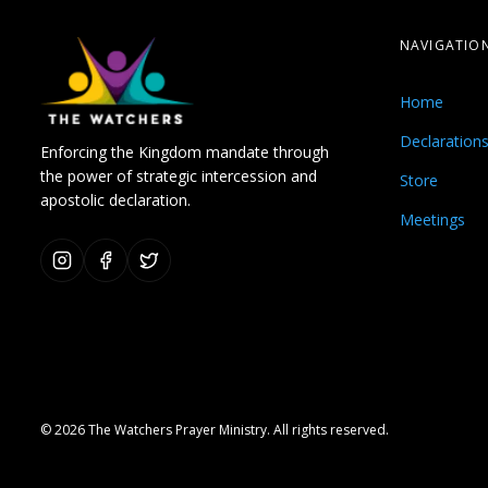
NAVIGATIO
Home
Declaration
Enforcing the Kingdom mandate through
the power of strategic intercession and
Store
apostolic declaration.
Meetings
© 2026 The Watchers Prayer Ministry. All rights reserved.