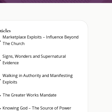
ticles
Marketplace Exploits – Influence Beyond
E
The Church
Signs, Wonders and Supernatural
E
Evidence
Walking in Authority and Manifesting
E
Exploits
The Greater Works Mandate
E
Knowing God – The Source of Power
E