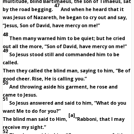
multitude, blind Bartimaeus, the son of Timaeus, sat
47
by the road begging.
And when he heard that it
was Jesus of Nazareth, he began to cry out and say,
“Jesus, Son of David, have mercy on me!”
48
Then many warned him to be quiet; but he cried
out all the more, “Son of David, have mercy on me!”
49
So Jesus stood still and commanded him to be
called.
Then they called the blind man, saying to him, “Be of
good cheer. Rise, He is calling you.”
50
And throwing aside his garment, he rose and
came to Jesus.
51
So Jesus answered and said to him, “What do you
want Me to do for you?”
[
a
]
The blind man said to Him,
“Rabboni, that I may
receive my sight.”
52