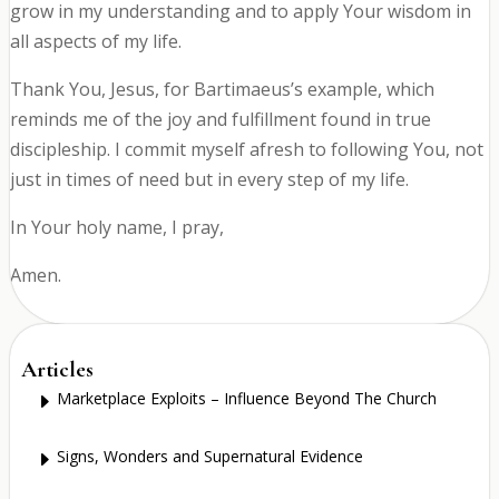
grow in my understanding and to apply Your wisdom in
all aspects of my life.
Thank You, Jesus, for Bartimaeus’s example, which
reminds me of the joy and fulfillment found in true
discipleship. I commit myself afresh to following You, not
just in times of need but in every step of my life.
In Your holy name, I pray,
Amen.
Articles
Marketplace Exploits – Influence Beyond The Church
E
Signs, Wonders and Supernatural Evidence
E