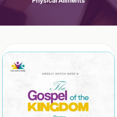
Physical Ailments