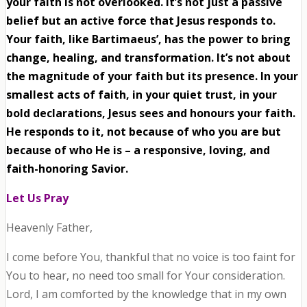
your faith is not overlooked. It’s not just a passive
belief but an active force that Jesus responds to.
Your faith, like Bartimaeus’, has the power to bring
change, healing, and transformation. It’s not about
the magnitude of your faith but its presence. In your
smallest acts of faith, in your quiet trust, in your
bold declarations, Jesus sees and honours your faith.
He responds to it, not because of who you are but
because of who He is – a responsive, loving, and
faith-honoring Savior.
Let Us Pray
Heavenly Father,
I come before You, thankful that no voice is too faint for
You to hear, no need too small for Your consideration.
Lord, I am comforted by the knowledge that in my own