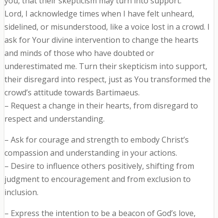
you, that their skepticism may turn into support.
Lord, I acknowledge times when I have felt unheard,
sidelined, or misunderstood, like a voice lost in a crowd. I
ask for Your divine intervention to change the hearts
and minds of those who have doubted or
underestimated me. Turn their skepticism into support,
their disregard into respect, just as You transformed the
crowd’s attitude towards Bartimaeus.
– Request a change in their hearts, from disregard to
respect and understanding.
– Ask for courage and strength to embody Christ’s
compassion and understanding in your actions.
– Desire to influence others positively, shifting from
judgment to encouragement and from exclusion to
inclusion.
– Express the intention to be a beacon of God’s love,