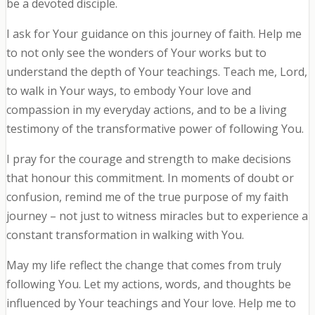
be a devoted disciple.
I ask for Your guidance on this journey of faith. Help me
to not only see the wonders of Your works but to
understand the depth of Your teachings. Teach me, Lord,
to walk in Your ways, to embody Your love and
compassion in my everyday actions, and to be a living
testimony of the transformative power of following You.
I pray for the courage and strength to make decisions
that honour this commitment. In moments of doubt or
confusion, remind me of the true purpose of my faith
journey – not just to witness miracles but to experience a
constant transformation in walking with You.
May my life reflect the change that comes from truly
following You. Let my actions, words, and thoughts be
influenced by Your teachings and Your love. Help me to