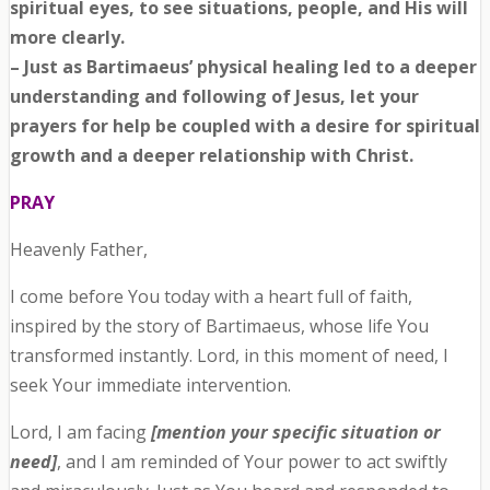
spiritual eyes, to see situations, people, and His will
more clearly.
– Just as Bartimaeus’ physical healing led to a deeper
understanding and following of Jesus, let your
prayers for help be coupled with a desire for spiritual
growth and a deeper relationship with Christ.
PRAY
Heavenly Father,
I come before You today with a heart full of faith,
inspired by the story of Bartimaeus, whose life You
transformed instantly. Lord, in this moment of need, I
seek Your immediate intervention.
Lord, I am facing
[mention your specific situation or
need]
, and I am reminded of Your power to act swiftly