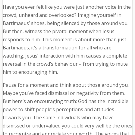
Have you ever felt like you were just another voice in the
crowd, unheard and overlooked? Imagine yourself in
Bartimaeus’ shoes, being silenced by those around you.
But then, witness the pivotal moment when Jesus
responds to him. This moment is about more than just
Bartimaeus; it’s a transformation for all who are
watching. Jesus’ interaction with him causes a complete
reversal in the crowd’s behaviour – from trying to mute
him to encouraging him.
Pause for a moment and think about those around you.
Maybe you’ve faced dismissal or negativity from them.
But here’s an encouraging truth: God has the incredible
power to shift people’s perceptions and attitudes
towards you. The same individuals who may have
dismissed or undervalued you could very well be the ones
to recognize and appreciate your worth. The voices that