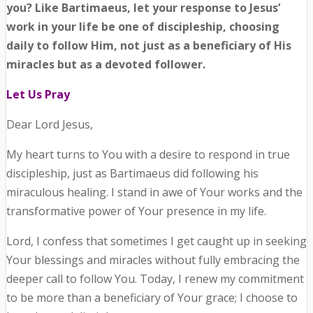
you? Like Bartimaeus, let your response to Jesus’
work in your life be one of discipleship, choosing
daily to follow Him, not just as a beneficiary of His
miracles but as a devoted follower.
Let Us Pray
Dear Lord Jesus,
My heart turns to You with a desire to respond in true
discipleship, just as Bartimaeus did following his
miraculous healing. I stand in awe of Your works and the
transformative power of Your presence in my life.
Lord, I confess that sometimes I get caught up in seeking
Your blessings and miracles without fully embracing the
deeper call to follow You. Today, I renew my commitment
to be more than a beneficiary of Your grace; I choose to