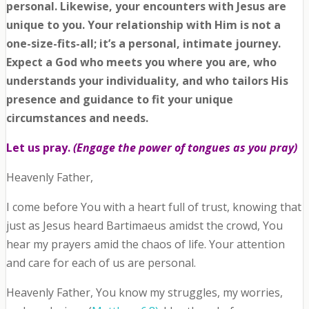
personal. Likewise, your encounters with Jesus are
unique to you. Your relationship with Him is not a
one-size-fits-all; it’s a personal, intimate journey.
Expect a God who meets you where you are, who
understands your individuality, and who tailors His
presence and guidance to fit your unique
circumstances and needs.
Let us pray.
(Engage the power of tongues as you pray)
Heavenly Father,
I come before You with a heart full of trust, knowing that
just as Jesus heard Bartimaeus amidst the crowd, You
hear my prayers amid the chaos of life. Your attention
and care for each of us are personal.
Heavenly Father, You know my struggles, my worries,