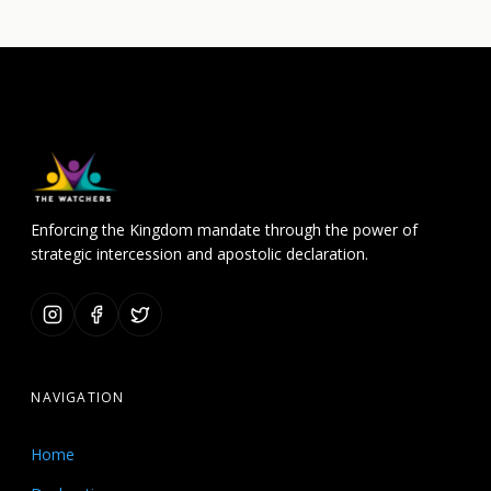
Enforcing the Kingdom mandate through the power of
strategic intercession and apostolic declaration.
NAVIGATION
Home