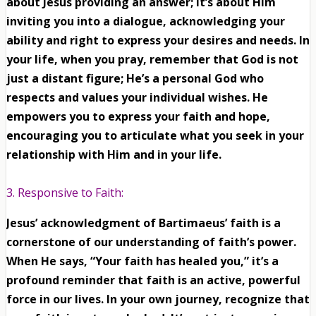
about Jesus providing an answer; it’s about Him
inviting you into a dialogue, acknowledging your
ability and right to express your desires and needs. In
your life, when you pray, remember that God is not
just a distant figure; He’s a personal God who
respects and values your individual wishes. He
empowers you to express your faith and hope,
encouraging you to articulate what you seek in your
relationship with Him and in your life.
3. Responsive to Faith:
Jesus’ acknowledgment of Bartimaeus’ faith is a
cornerstone of our understanding of faith’s power.
When He says, “Your faith has healed you,” it’s a
profound reminder that faith is an active, powerful
force in our lives. In your own journey, recognize that