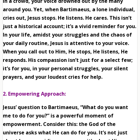
in a crowd, your voice drowned out by the many
around you. Yet, when Bartimaeus, a lone individual,
cries out, Jesus stops. He listens. He cares. This isn’t
just a historical account; it’s a vivid reminder for you.
In your life, amidst your struggles and the chaos of
your daily routine, Jesus is attentive to your voice.
When you call out to Him, He stops, He listens, He
responds. His compassion isn’t just for a select few;
it’s for you, in your personal struggles, your silent
prayers, and your loudest cries for help.
2. Empowering Approach:
Jesus’ question to Bartimaeus, “What do you want
me to do for you?” is a powerful moment of
empowerment. Consider this: the God of the
universe asks what He can do for you. It’s not just