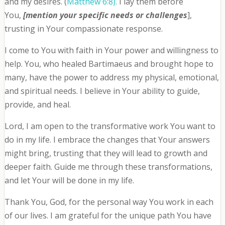
and my desires. (
Matthew 6:8).
I lay them before
You,
[mention your specific needs or challenges
],
trusting in Your compassionate response.
I come to You with faith in Your power and willingness to
help. You, who healed Bartimaeus and brought hope to
many, have the power to address my physical, emotional,
and spiritual needs. I believe in Your ability to guide,
provide, and heal.
Lord, I am open to the transformative work You want to
do in my life. I embrace the changes that Your answers
might bring, trusting that they will lead to growth and
deeper faith. Guide me through these transformations,
and let Your will be done in my life.
Thank You, God, for the personal way You work in each
of our lives. I am grateful for the unique path You have