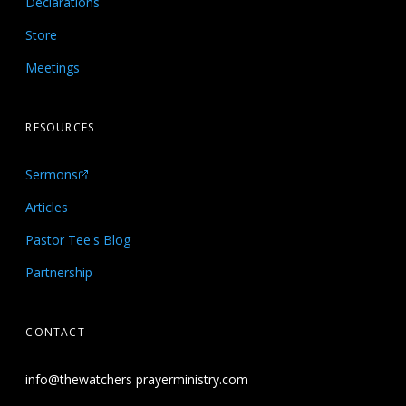
Declarations
Store
Meetings
RESOURCES
Sermons
Articles
Pastor Tee's Blog
Partnership
CONTACT
info@thewatchers prayerministry.com