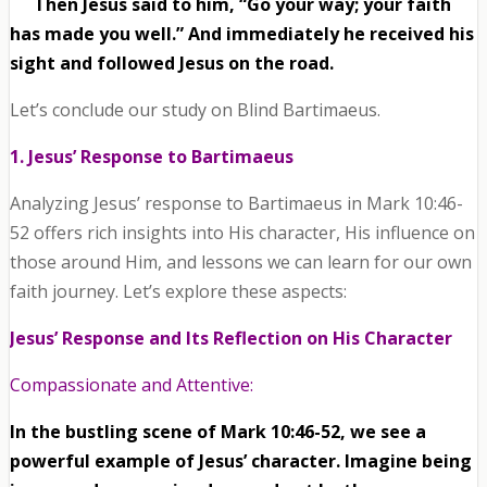
Then Jesus said to him, “Go your way; your faith
has made you well.” And immediately he received his
sight and followed Jesus on the road.
Let’s conclude our study on Blind Bartimaeus.
1. Jesus’ Response to Bartimaeus
Analyzing Jesus’ response to Bartimaeus in Mark 10:46-
52 offers rich insights into His character, His influence on
those around Him, and lessons we can learn for our own
faith journey. Let’s explore these aspects:
Jesus’ Response and Its Reflection on His Character
Compassionate and Attentive:
In the bustling scene of Mark 10:46-52, we see a
powerful example of Jesus’ character. Imagine being