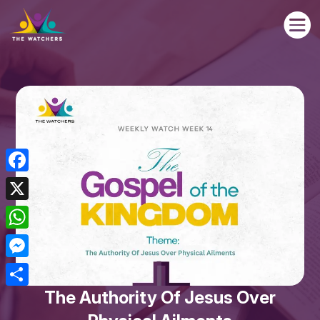

Facebook
X
WhatsApp
Messenger
The Authority Of Jesus Over
Share