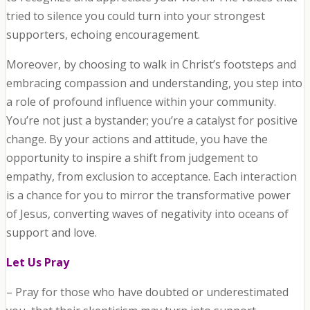
tried to silence you could turn into your strongest
supporters, echoing encouragement.
Moreover, by choosing to walk in Christ’s footsteps and
embracing compassion and understanding, you step into
a role of profound influence within your community.
You’re not just a bystander; you’re a catalyst for positive
change. By your actions and attitude, you have the
opportunity to inspire a shift from judgement to
empathy, from exclusion to acceptance. Each interaction
is a chance for you to mirror the transformative power
of Jesus, converting waves of negativity into oceans of
support and love.
Let Us Pray
– Pray for those who have doubted or underestimated