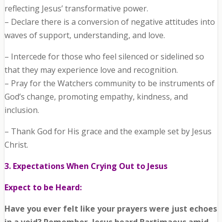
reflecting Jesus’ transformative power.
– Declare there is a conversion of negative attitudes into
waves of support, understanding, and love.
– Intercede for those who feel silenced or sidelined so
that they may experience love and recognition.
– Pray for the Watchers community to be instruments of
God’s change, promoting empathy, kindness, and
inclusion.
– Thank God for His grace and the example set by Jesus
Christ.
3. Expectations When Crying Out to Jesus
Expect to be Heard:
Have you ever felt like your prayers were just echoes