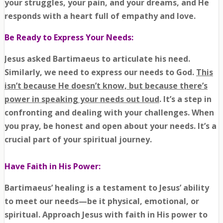
your struggles, your pain, and your dreams, and He
responds with a heart full of empathy and love.
Be Ready to Express Your Needs:
Jesus asked Bartimaeus to articulate his need.
Similarly, we need to express our needs to God.
This
isn’t because He doesn’t know, but because there’s
power in speaking your needs out loud
. It’s a step in
confronting and dealing with your challenges. When
you pray, be honest and open about your needs. It’s a
crucial part of your spiritual journey.
Have Faith in His Power:
Bartimaeus’ healing is a testament to Jesus’ ability
to meet our needs—be it physical, emotional, or
spiritual. Approach Jesus with faith in His power to