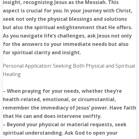
insight, recognizing Jesus as the Messiah. This
aspect is crucial for you. In your journey with Christ,
seek not only the physical blessings and solutions
but also the spiritual enlightenment that He offers.
As you navigate life’s challenges, ask Jesus not only
for the answers to your immediate needs but also
for spiritual clarity and insight.
Personal Application: Seeking Both Physical and Spiritual
Healing
– When praying for your needs, whether they’re
health-related, emotional, or circumstantial,
remember the immediacy of Jesus’ power. Have faith
that He can and does intervene swiftly.
– Beyond your physical or material requests, seek
spiritual understanding. Ask God to open your