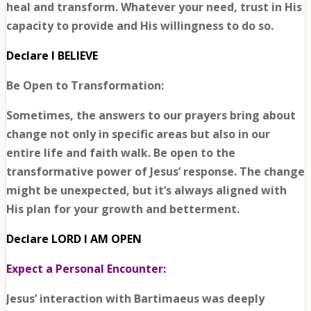
heal and transform. Whatever your need, trust in His
capacity to provide and His willingness to do so.
Declare I BELIEVE
Be Open to Transformation:
Sometimes, the answers to our prayers bring about
change not only in specific areas but also in our
entire life and faith walk. Be open to the
transformative power of Jesus’ response. The change
might be unexpected, but it’s always aligned with
His plan for your growth and betterment.
Declare LORD I AM OPEN
Expect a Personal Encounter:
Jesus’ interaction with Bartimaeus was deeply