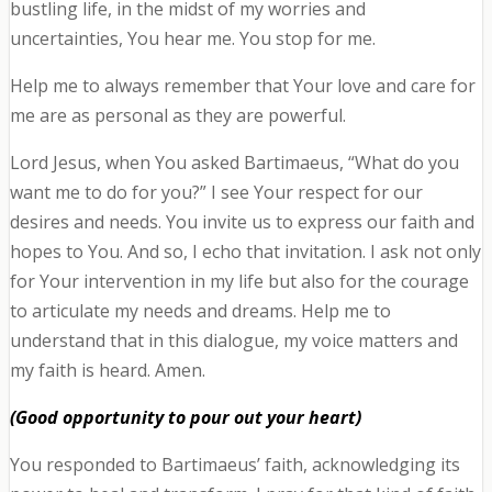
bustling life, in the midst of my worries and
uncertainties, You hear me. You stop for me.
Help me to always remember that Your love and care for
me are as personal as they are powerful.
Lord Jesus, when You asked Bartimaeus, “What do you
want me to do for you?” I see Your respect for our
desires and needs. You invite us to express our faith and
hopes to You. And so, I echo that invitation. I ask not only
for Your intervention in my life but also for the courage
to articulate my needs and dreams. Help me to
understand that in this dialogue, my voice matters and
my faith is heard. Amen.
(Good opportunity to pour out your heart)
You responded to Bartimaeus’ faith, acknowledging its