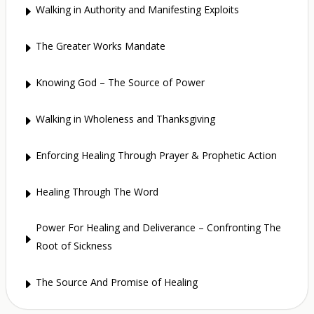
Walking in Authority and Manifesting Exploits
E
The Greater Works Mandate
E
Knowing God – The Source of Power
E
Walking in Wholeness and Thanksgiving
E
Enforcing Healing Through Prayer & Prophetic Action
E
Healing Through The Word
E
Power For Healing and Deliverance – Confronting The
E
Root of Sickness
The Source And Promise of Healing
E