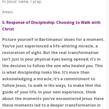
In Jesus’ name, I pray,
Amen.
5. Response of Discipleship: Choosing to Walk with
Christ
Picture yourself in Bartimaeus’ shoes for a moment.
You’ve just experienced a life-altering miracle, a
restoration of sight. But the real transformation
isn’t just in your physical eyes being opened; it’s in
the decision to follow the one who healed you. This
is what discipleship looks like. It’s more than
acknowledging a miracle; it’s a commitment to
follow Jesus, to walk in His ways, to make Him the
guide of your life. In your own experience, think
about the moments you’ve encountered Jesus. Have
these moments led to a deeper transformation in