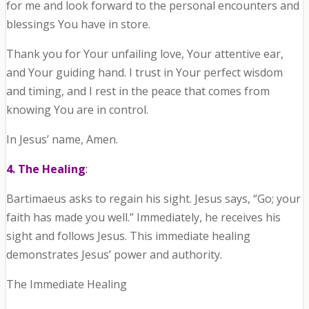
for me and look forward to the personal encounters and
blessings You have in store.
Thank you for Your unfailing love, Your attentive ear,
and Your guiding hand. I trust in Your perfect wisdom
and timing, and I rest in the peace that comes from
knowing You are in control.
In Jesus’ name, Amen.
4. The Healing
:
Bartimaeus asks to regain his sight. Jesus says, “Go; your
faith has made you well.” Immediately, he receives his
sight and follows Jesus. This immediate healing
demonstrates Jesus’ power and authority.
The Immediate Healing