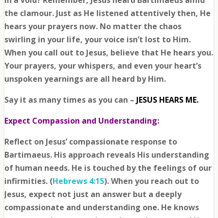
in a void? Remember, Jesus heard Bartimaeus amid
the clamour. Just as He listened attentively then, He
hears your prayers now. No matter the chaos
swirling in your life, your voice isn’t lost to Him.
When you call out to Jesus, believe that He hears you.
Your prayers, your whispers, and even your heart’s
unspoken yearnings are all heard by Him.
Say it as many times as you can –
JESUS HEARS ME.
Expect Compassion and Understanding:
Reflect on Jesus’ compassionate response to
Bartimaeus. His approach reveals His understanding
of human needs. He is touched by the feelings of our
infirmities. (
Hebrews 4:15
). When you reach out to
Jesus, expect not just an answer but a deeply
compassionate and understanding one. He knows