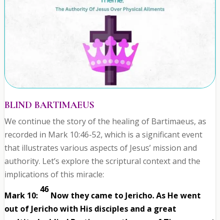
BLIND BARTIMAEUS
We continue the story of the healing of Bartimaeus, as
recorded in Mark 10:46-52, which is a significant event
that illustrates various aspects of Jesus’ mission and
authority. Let’s explore the scriptural context and the
implications of this miracle:
46
Mark 10:
Now they came to Jericho. As He went
out of Jericho with His disciples and a great