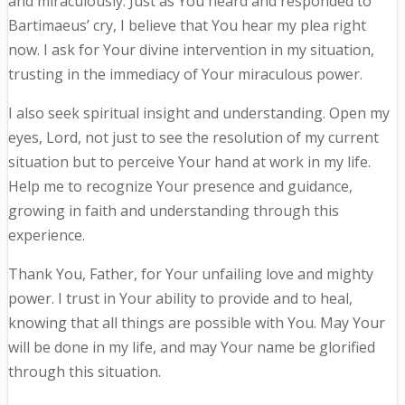
and miraculously. Just as You heard and responded to
Bartimaeus’ cry, I believe that You hear my plea right
now. I ask for Your divine intervention in my situation,
trusting in the immediacy of Your miraculous power.
I also seek spiritual insight and understanding. Open my
eyes, Lord, not just to see the resolution of my current
situation but to perceive Your hand at work in my life.
Help me to recognize Your presence and guidance,
growing in faith and understanding through this
experience.
Thank You, Father, for Your unfailing love and mighty
power. I trust in Your ability to provide and to heal,
knowing that all things are possible with You. May Your
will be done in my life, and may Your name be glorified
through this situation.