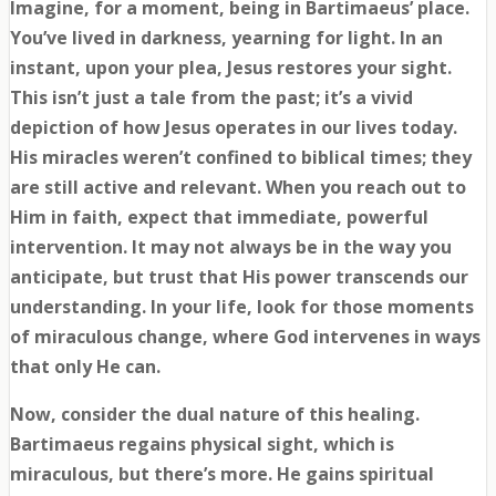
Imagine, for a moment, being in Bartimaeus’ place.
You’ve lived in darkness, yearning for light. In an
instant, upon your plea, Jesus restores your sight.
This isn’t just a tale from the past; it’s a vivid
depiction of how Jesus operates in our lives today.
His miracles weren’t confined to biblical times; they
are still active and relevant. When you reach out to
Him in faith, expect that immediate, powerful
intervention. It may not always be in the way you
anticipate, but trust that His power transcends our
understanding. In your life, look for those moments
of miraculous change, where God intervenes in ways
that only He can.
Now, consider the dual nature of this healing.
Bartimaeus regains physical sight, which is
miraculous, but there’s more. He gains spiritual