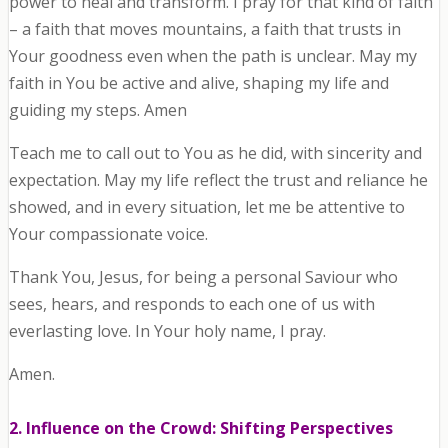
power to heal and transform. I pray for that kind of faith
– a faith that moves mountains, a faith that trusts in
Your goodness even when the path is unclear. May my
faith in You be active and alive, shaping my life and
guiding my steps. Amen
Teach me to call out to You as he did, with sincerity and
expectation. May my life reflect the trust and reliance he
showed, and in every situation, let me be attentive to
Your compassionate voice.
Thank You, Jesus, for being a personal Saviour who
sees, hears, and responds to each one of us with
everlasting love. In Your holy name, I pray.
Amen.
2. Influence on the Crowd: Shifting Perspectives