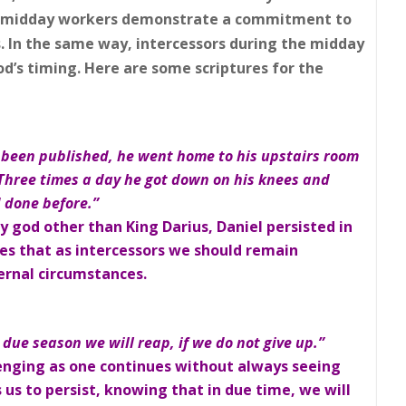
 midday workers demonstrate a commitment to
s. In the same way, intercessors during the midday
od’s timing. Here are some scriptures for the
been published, he went home to his upstairs room
hree times a day he got down on his knees and
d done before.”
y god other than King Darius, Daniel persisted in
tes that as intercessors we should remain
ternal circumstances.
 due season we will reap, if we do not give up.”
lenging as one continues without always seeing
us to persist, knowing that in due time, we will