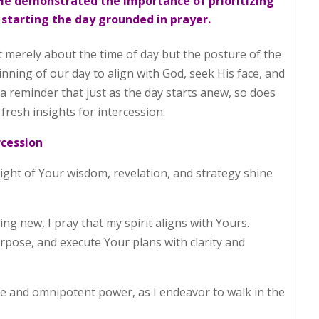
, He demonstrated the importance of prioritizing
 starting the day grounded in prayer.
t merely about the time of day but the posture of the
ginning of our day to align with God, seek His face, and
 a reminder that just as the day starts anew, so does
resh insights for intercession.
rcession
light of Your wisdom, revelation, and strategy shine
ng new, I pray that my spirit aligns with Yours.
pose, and execute Your plans with clarity and
ve and omnipotent power, as I endeavor to walk in the