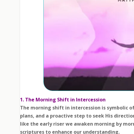
1. The Morning Shift in Intercession
The morning shift in intercession is symbolic o
plans, and a proactive step to seek His directio
like the early riser we awaken morning by mor
scriptures to enhance our understanding.