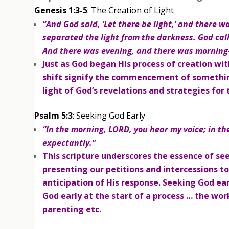
Genesis 1:3-5
: The Creation of Light
“And God said, ‘Let there be light,’ and there w
separated the light from the darkness. God calle
And there was evening, and there was morning—
Just as God began His process of creation wit
shift signify the commencement of something n
light of God’s revelations and strategies for 
Psalm 5:3
: Seeking God Early
“In the morning, LORD, you hear my voice; in th
expectantly.”
This scripture underscores the essence of se
presenting our petitions and intercessions t
anticipation of His response. Seeking God earl
God early at the start of a process … the wor
parenting etc.