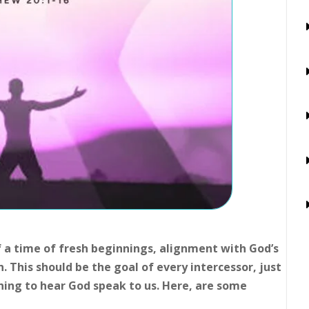
f a time of fresh beginnings, alignment with God’s
n. This should be the goal of every intercessor, just
ning to hear God speak to us. Here, are some