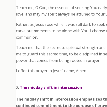
Teach me, O God, the essence of seeking You early.
love, and may my spirit always be attuned to Your 
Father, as Jesus rose while it was still dark to seek s
carve out moments to be alone with You. I choose 
communion.
Teach me that the secret to spiritual strength and 
me to guard this sacred time, to be disciplined in 
power that comes from being rooted in prayer.
I offer this prayer in Jesus’ name, Amen.
The midday shift in intercession
The midday shift in intercession emphasizes t
continued commitment to the purpose of pray