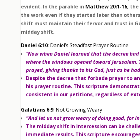
evident. In the parable in
Matthew 20:1-16,
the
the work even if they started later than other
shift must maintain their fervor and trust in G
midday shift.
Daniel 6:10
: Daniel’s Steadfast Prayer Routine
“
Now when Daniel learned that the decree had 
where the windows opened toward Jerusalem. T
prayed, giving thanks to his God, just as he ha
Despite the decree that forbade prayer to an
his prayer routine. This scripture demonstra
consistent in our petitions, regardless of ex
Galatians 6:9
: Not Growing Weary
“And let us not grow weary of doing good, for in
The midday shift in intercession can be chal
immediate results. This scripture encourages 