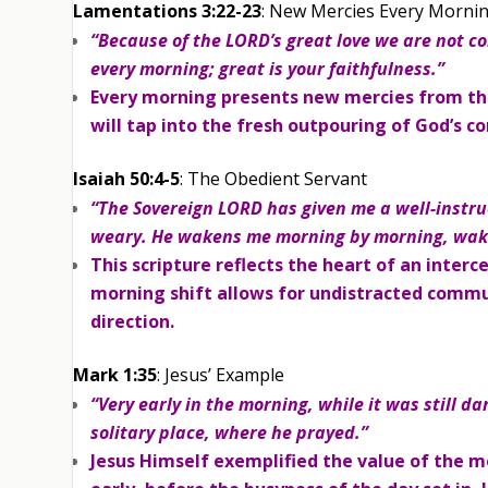
Lamentations 3:22-23
: New Mercies Every Morni
“Because of the LORD’s great love we are not c
every morning; great is your faithfulness.”
Every morning presents new mercies from th
will tap into the fresh outpouring of God’s c
Isaiah 50:4-5
: The Obedient Servant
“The Sovereign LORD has given me a well-instru
weary. He wakens me morning by morning, waken
This scripture reflects the heart of an interc
morning shift allows for undistracted commun
direction.
Mark 1:35
: Jesus’ Example
“Very early in the morning, while it was still da
solitary place, where he prayed.”
Jesus Himself exemplified the value of the 