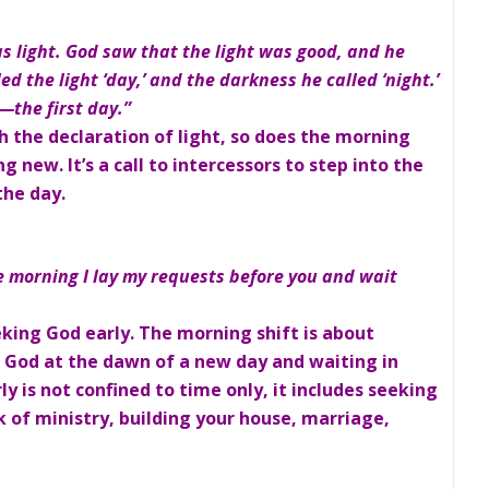
as light. God saw that the light was good, and he
d the light ‘day,’ and the darkness he called ‘night.’
the first day.”
h the declaration of light, so does the morning
ew. It’s a call to intercessors to step into the
the day.
e morning I lay my requests before you and wait
eking God early. The morning shift is about
o God at the dawn of a new day and waiting in
y is not confined to time only, it includes seeking
k of ministry, building your house, marriage,