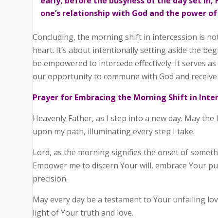
early, before the busyness of the day set in
one’s relationship with God and the power of
Concluding, the morning shift in intercession is no
heart. It’s about intentionally setting aside the be
be empowered to intercede effectively. It serves as
our opportunity to commune with God and receive f
Prayer for Embracing the Morning Shift in Inte
Heavenly Father, as I step into a new day. May the 
upon my path, illuminating every step I take.
Lord, as the morning signifies the onset of somethi
Empower me to discern Your will, embrace Your pur
precision.
May every day be a testament to Your unfailing lo
light of Your truth and love.