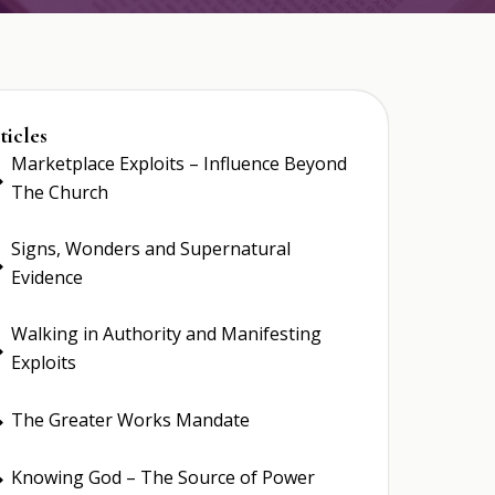
ticles
Marketplace Exploits – Influence Beyond
E
The Church
Signs, Wonders and Supernatural
E
Evidence
Walking in Authority and Manifesting
E
Exploits
The Greater Works Mandate
E
Knowing God – The Source of Power
E