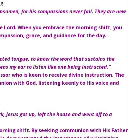
ng
onsumed, for his compassions never fail. They are new
e Lord. When you embrace the morning shift, you
ompassion, grace, and guidance for the day.
cted tongue, to know the word that sustains the
s my ear to listen like one being instructed.”
essor who is keen to receive divine instruction. The
ion with God, listening keenly to His voice and
rk, Jesus got up, left the house and went off to a
morning shift. By seeking communion with His Father