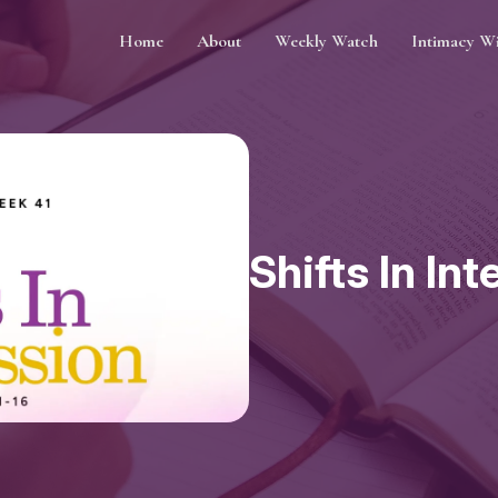
Home
About
Weekly Watch
Intimacy W
Shifts In In