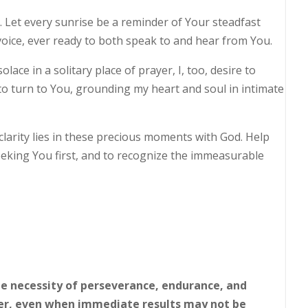
 Let every sunrise be a reminder of Your steadfast
voice, ever ready to both speak to and hear from You.
olace in a solitary place of prayer, I, too, desire to
to turn to You, grounding my heart and soul in intimate
clarity lies in these precious moments with God. Help
seeking You first, and to recognize the immeasurable
he necessity of perseverance, endurance, and
er, even when immediate results may not be