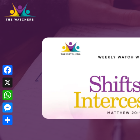
Facebook
X
WhatsApp
Messenger
Share