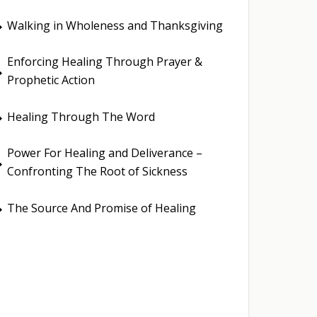
Walking in Wholeness and Thanksgiving
E
Enforcing Healing Through Prayer &
E
Prophetic Action
Healing Through The Word
E
Power For Healing and Deliverance –
E
Confronting The Root of Sickness
The Source And Promise of Healing
E