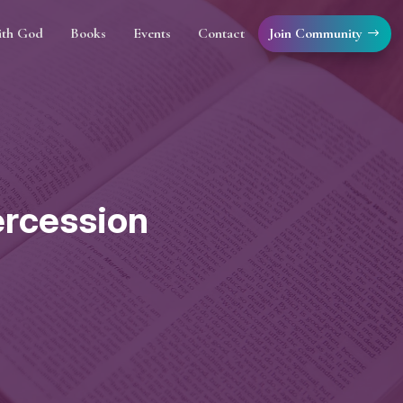
Join Community
ith God
Books
Events
Contact
tercession