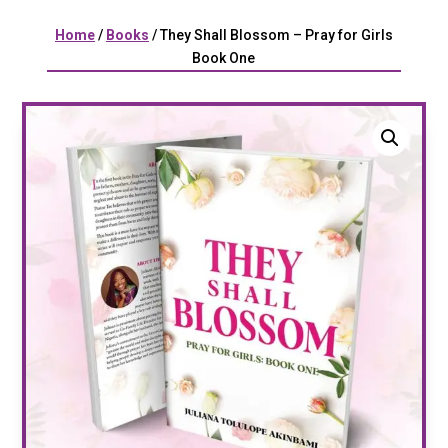
Home
/
Books
/ They Shall Blossom – Pray for Girls
Book One