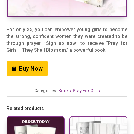
For only $5, you can empower young girls to become
the strong, confident women they were created to be
through prayer. *Sign up now* to receive “Pray for
Girls – They Shall Blossom,” a powerful book.
Buy Now
Categories:
Books
,
Pray For Girls
Related products