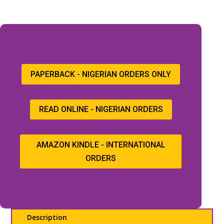
PAPERBACK - NIGERIAN ORDERS ONLY
READ ONLINE - NIGERIAN ORDERS
AMAZON KINDLE - INTERNATIONAL
ORDERS
Description