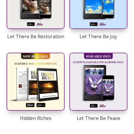
Let There Be Restoration
Let There Be Joy
Hidden Riches
Let There Be Peace