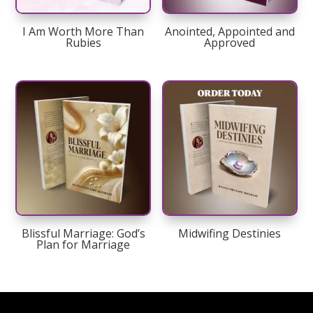
I Am Worth More Than
Anointed, Appointed and
Rubies
Approved
Blissful Marriage: God’s
Midwifing Destinies
Plan for Marriage