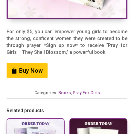
For only $5, you can empower young girls to become
the strong, confident women they were created to be
through prayer. *Sign up now* to receive “Pray for
Girls – They Shall Blossom,” a powerful book.
Buy Now
Categories:
Books
,
Pray For Girls
Related products