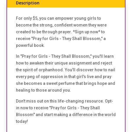
Description
For only $5, you can empower young girls to
become the strong, confident women they were
created to be through prayer. *Sign up now* to
receive "Pray for Girls - They Shall Blossom," a
powerful book.
In "Pray for Girls - They Shall Blossom," you'll learn
how to awaken their unique assignment and reject
the spirit of orphanhood. You'll discover how to nail
every peg of oppression in that girl's live and pray
she becomes a sweet perfume that brings hope and
healing to those around you.
Don't miss out on this life-changing resource. Opt-
in now to receive "Pray for Girls - They Shall
Blossom" and start making a difference in the world
today!