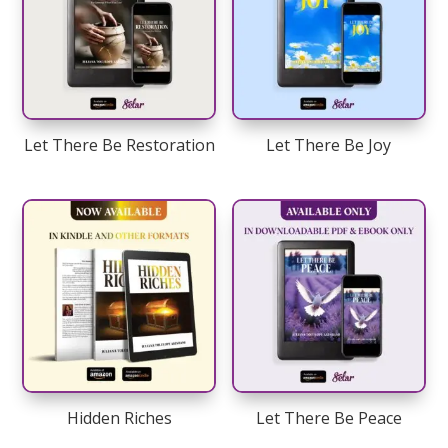
Let There Be Restoration
Let There Be Joy
Hidden Riches
Let There Be Peace