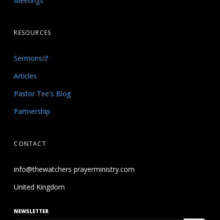
Meetings
RESOURCES
Sermons
Articles
Pastor Tee's Blog
Partnership
CONTACT
info@thewatchers prayerministry.com
United Kingdom
NEWSLETTER