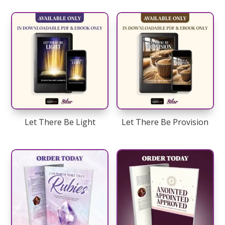
Let There Be Light
Let There Be Provision