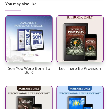
You may also like...
Son You Were Born To
Let There Be Provision
Build