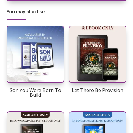
You may also like...
Son You Were Born To
Let There Be Provision
Build