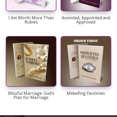
I Am Worth More Than
Anointed, Appointed and
Rubies
Approved
Blissful Marriage: God’s
Midwifing Destinies
Plan for Marriage