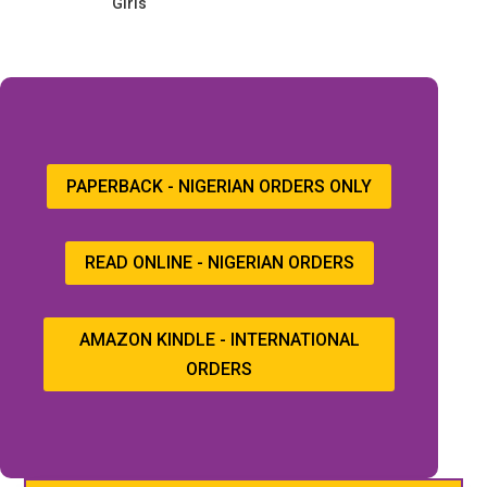
Girls
PAPERBACK - NIGERIAN ORDERS ONLY
READ ONLINE - NIGERIAN ORDERS
AMAZON KINDLE - INTERNATIONAL
ORDERS