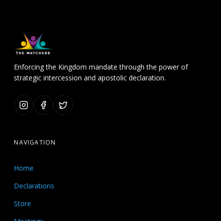
Enforcing the Kingdom mandate through the power of
strategic intercession and apostolic declaration.
NAVIGATION
Home
Declarations
Store