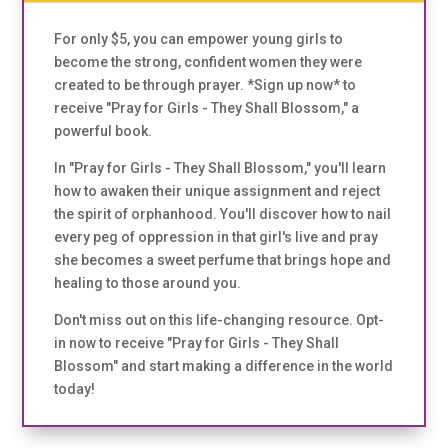
For only $5, you can empower young girls to
become the strong, confident women they were
created to be through prayer. *Sign up now* to
receive "Pray for Girls - They Shall Blossom," a
powerful book.
In "Pray for Girls - They Shall Blossom," you'll learn
how to awaken their unique assignment and reject
the spirit of orphanhood. You'll discover how to nail
every peg of oppression in that girl's live and pray
she becomes a sweet perfume that brings hope and
healing to those around you.
Don't miss out on this life-changing resource. Opt-
in now to receive "Pray for Girls - They Shall
Blossom" and start making a difference in the world
today!