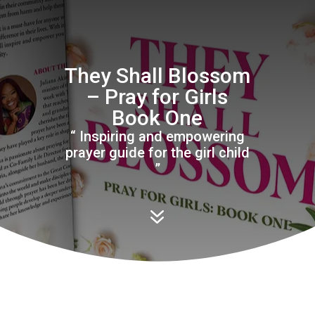
They Shall Blossom
– Pray for Girls
Book One
“ Inspiring and empowering
prayer guide for the girl child
”
7