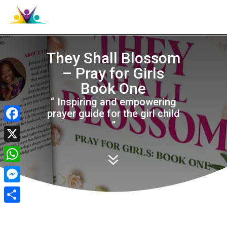

They Shall Blossom
– Pray for Girls
Book One
“ Inspiring and empowering
prayer guide for the girl child
”
Facebook
X
7
WhatsApp
Messenger
Share