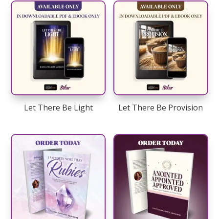
Let There Be Light
Let There Be Provision