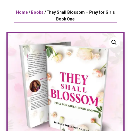
Home
/
Books
/ They Shall Blossom – Pray for Girls
Book One