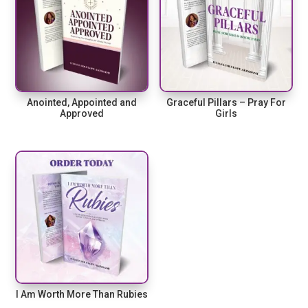
Anointed, Appointed and
Graceful Pillars – Pray For
Approved
Girls
I Am Worth More Than Rubies