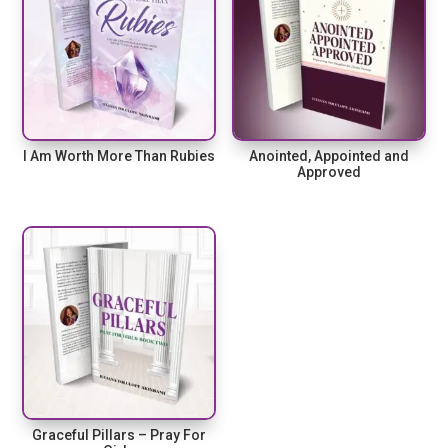
I Am Worth More Than Rubies
Anointed, Appointed and
Approved
Graceful Pillars – Pray For