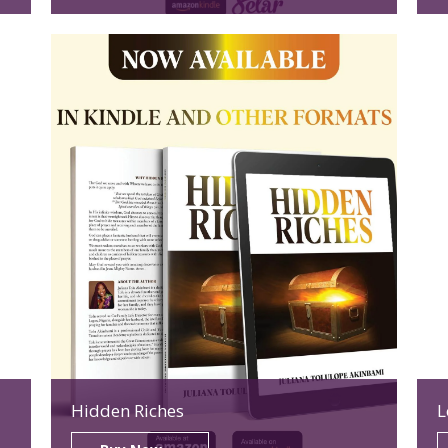
Hidden Riches
L