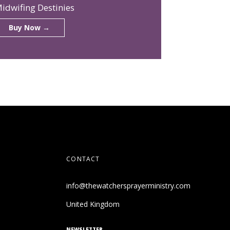
idwifing Destinies
Buy Now →
CONTACT
info@thewatchersprayerministry.com
United Kingdom
NEWSLETTER