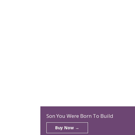
Son You Were Born To Build
Buy Now →