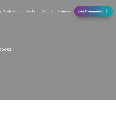
Join Community
cy With God
Books
Events
Contact
 books