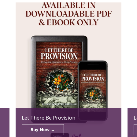
Let There Be Provision
L
Buy Now →