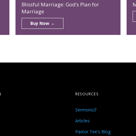
Blissful Marriage: God’s Plan for
M
Marriage
Buy Now →
N
RESOURCES
Sermons
s
Articles
Pastor Tee's Blog