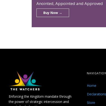
Anointed, Appointed and Approved
Buy Now →
NAVIGATIO
Home
Declaration
Enforcing the Kingdom mandate through
the power of strategic intercession and
Store