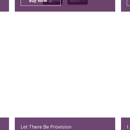
Buy Now →
Let There Be Provision
I