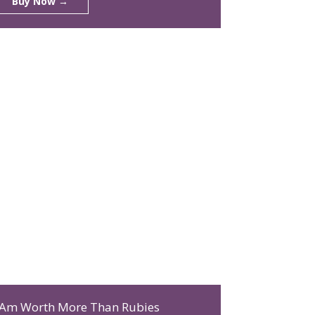
Buy Now →
 Am Worth More Than Rubies