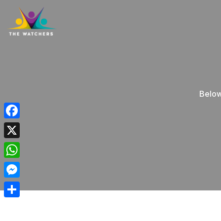
Below
Facebook
X
WhatsApp
Messenger
Share