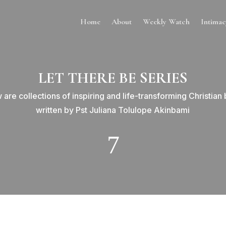
Home
About
Weekly Watch
Intima
LET THERE BE SERIES
 are collections of inspiring and life-transforming Christian
written by Pst Juliana Tolulope Akinbami
7