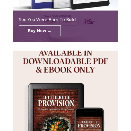
Son You Were Born To Build
Buy Now →