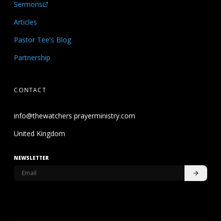
Sermons
Articles
Pastor Tee's Blog
Partnership
CONTACT
info@thewatchers prayerministry.com
United Kingdom
NEWSLETTER