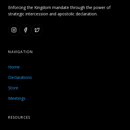
Enforcing the Kingdom mandate through the power of
strategic intercession and apostolic declaration.
NAVIGATION
Home
Declarations
Store
Meetings
RESOURCES