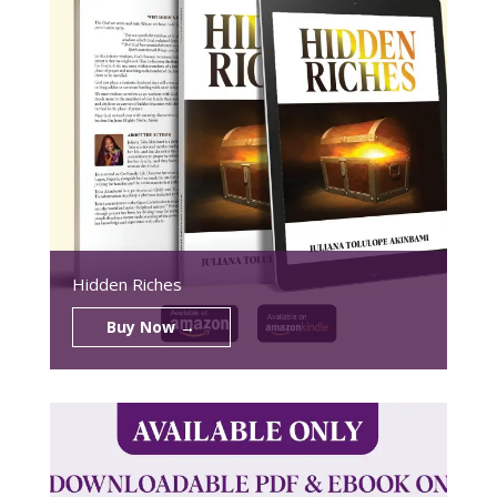
Hidden Riches
Buy Now →