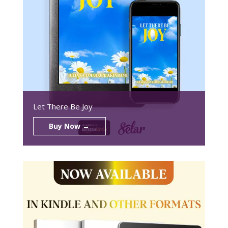
Let There Be Joy
Buy Now →