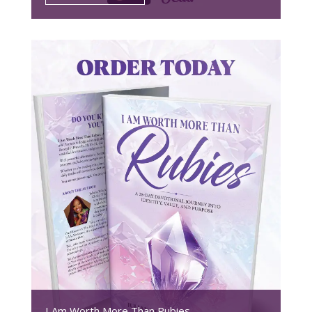
I Am Worth More Than Rubies