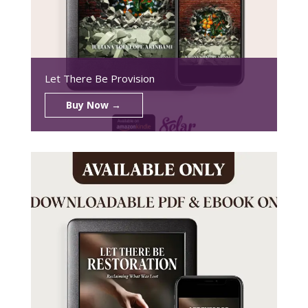
Let There Be Provision
Buy Now →