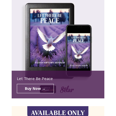
Let There Be Peace
Buy Now →