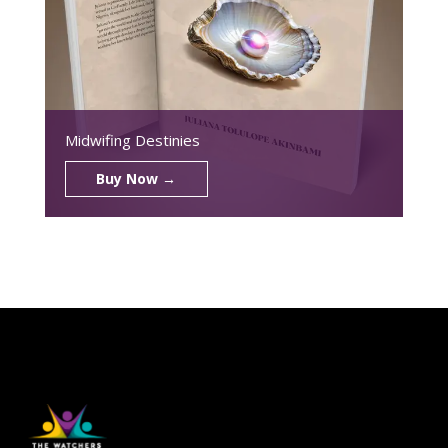
Midwifing Destinies
Buy Now →