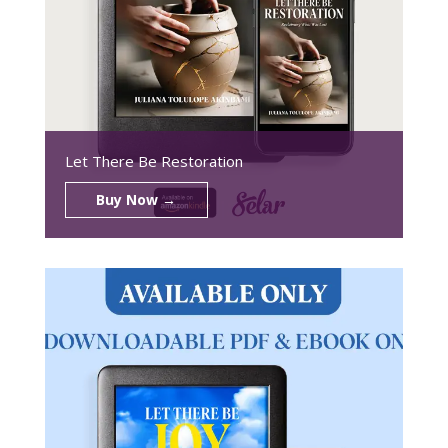
Let There Be Restoration
Buy Now →