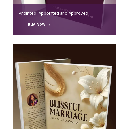
Anointed, Appointed and Approved
Buy Now →