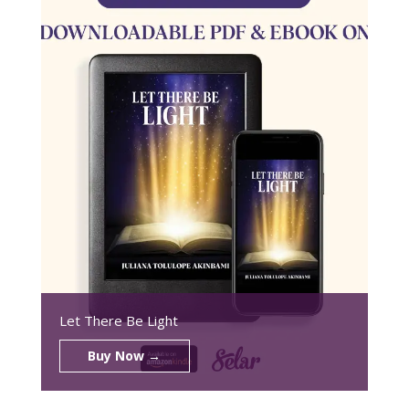
Let There Be Light
Buy Now →