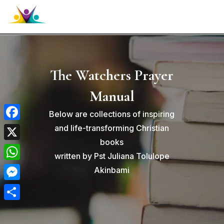

The Watchers Prayer
Manual
Below are collections of inspiring
Facebook
and life-transforming Christian
books
X
written by Pst Juliana Tolulope
WhatsApp
Akinbami
Messenger
Share