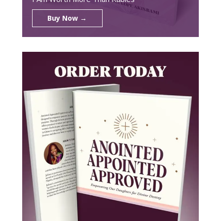
Buy Now →