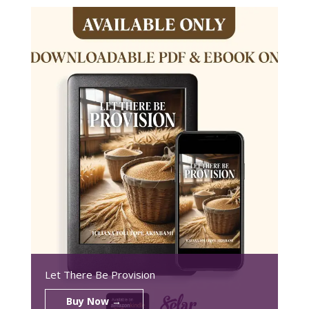
Let There Be Provision
Buy Now →