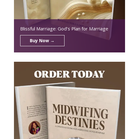
Blissful Marriage: God’s Plan for Marriage
Buy Now →