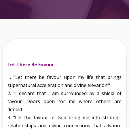
Let There Be Favour
1.
"Let there be favour upon my life that brings
supernatural acceleration and divine elevation!"
2.
"I declare that I am surrounded by a shield of
favour. Doors open for me where others are
denied."
3.
"Let the favour of God bring me into strategic
relationships and divine connections that advance