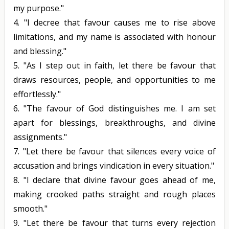
my purpose."
4.
"I decree that favour causes me to rise above
limitations, and my name is associated with honour
and blessing."
5.
"As I step out in faith, let there be favour that
draws resources, people, and opportunities to me
effortlessly."
6.
"The favour of God distinguishes me. I am set
apart for blessings, breakthroughs, and divine
assignments."
7.
"Let there be favour that silences every voice of
accusation and brings vindication in every situation."
8.
"I declare that divine favour goes ahead of me,
making crooked paths straight and rough places
smooth."
9.
"Let there be favour that turns every rejection