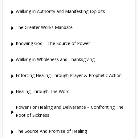
Walking in Authority and Manifesting Exploits
E
The Greater Works Mandate
E
Knowing God – The Source of Power
E
Walking in Wholeness and Thanksgiving
E
Enforcing Healing Through Prayer & Prophetic Action
E
Healing Through The Word
E
Power For Healing and Deliverance – Confronting The
E
Root of Sickness
The Source And Promise of Healing
E