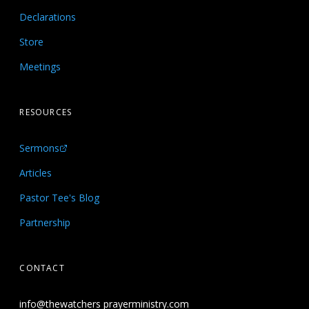
Declarations
Store
Meetings
RESOURCES
Sermons
Articles
Pastor Tee's Blog
Partnership
CONTACT
info@thewatchers prayerministry.com