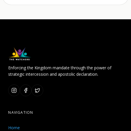
Enforcing the Kingdom mandate through the power of
strategic intercession and apostolic declaration.
NAVIGATION
Home