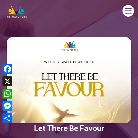

Facebook
X
WhatsApp
Messenger
Let There Be Favour
Share