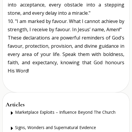
into acceptance, every obstacle into a stepping
stone, and every delay into a miracle."
10.
"I am marked by favour. What I cannot achieve by
strength, I receive by favour. In Jesus’ name, Amen!"
These declarations are powerful reminders of God's
favour, protection, provision, and divine guidance in
every area of your life. Speak them with boldness,
faith, and expectancy, knowing that God honours
His Word!
Articles
Marketplace Exploits – Influence Beyond The Church
E
Signs, Wonders and Supernatural Evidence
E