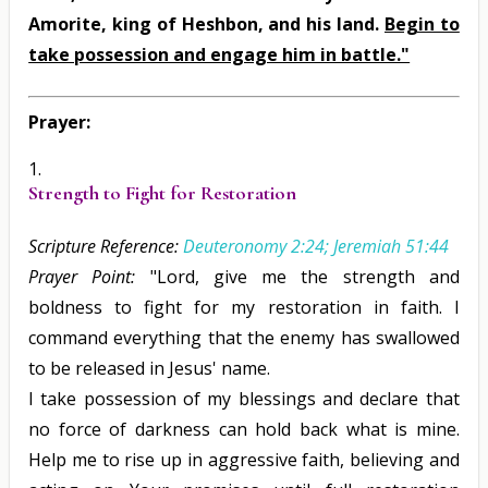
Amorite, king of Heshbon, and his land.
Begin to
take possession and engage him in battle."
Prayer:
Strength to Fight for Restoration
Scripture Reference:
Deuteronomy 2:24; Jeremiah 51:44
Prayer Point:
"Lord, give me the strength and
boldness to fight for my restoration in faith. I
command everything that the enemy has swallowed
to be released in Jesus' name.
I take possession of my blessings and declare that
no force of darkness can hold back what is mine.
Help me to rise up in aggressive faith, believing and