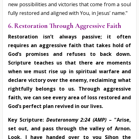
new possibilities and victories that come from a soul
fully restored and aligned with You, in Jesus’ name."
6. Restoration Through Aggressive Faith
Restoration isn’t always passive; it often
requires an aggressive faith that takes hold of
God’s promises and refuses to back down.
Scripture teaches us that there are moments
when we must rise up in spiritual warfare and
declare victory over the enemy, reclaiming what
rightfully belongs to us. Through aggressive
faith, we can see every area of loss restored and
God’s perfect plan revived in our lives.
Key Scripture:
Deuteronomy 2:24 (AMP)
– "Arise,
set out, and pass through the valley of Arnon.
Look, I have handed over to you Sihon the