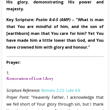
His glory, demonstrating His power and
majesty.
Key Scripture:
Psalm 8:4-5 (AMP)
– "What is man
that You are mindful of him, and the son of
[earthborn] man that You care for him? Yet You
have made him a little lower than God, and You
have crowned him with glory and honour."
Prayer:
Restoration of Lost Glory
Scripture Reference:
Romans 3:23; Luke 4:6
Prayer Point:
"Heavenly Father, I acknowledge that
we fell short of Your glory through sin, but I thank