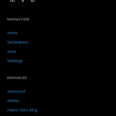
NAVIGATION
Home
Declarations
Store
Meetings
RESOURCES
Sermons
Articles
Pastor Tee's Blog