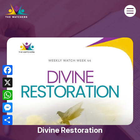

Facebook
X
WhatsApp
Messenger
Divine Restoration
Share