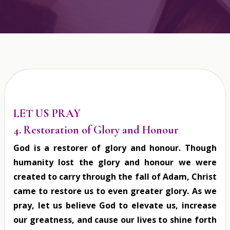
LET US PRAY
4. Restoration of Glory and Honour
God is a restorer of glory and honour. Though
humanity lost the glory and honour we were
created to carry through the fall of Adam, Christ
came to restore us to even greater glory. As we
pray, let us believe God to elevate us, increase
our greatness, and cause our lives to shine forth