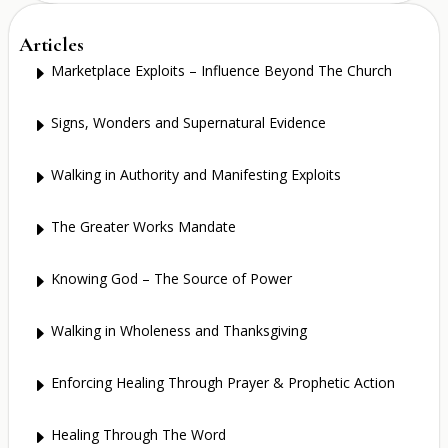
Articles
Marketplace Exploits – Influence Beyond The Church
E
Signs, Wonders and Supernatural Evidence
E
Walking in Authority and Manifesting Exploits
E
The Greater Works Mandate
E
Knowing God – The Source of Power
E
Walking in Wholeness and Thanksgiving
E
Enforcing Healing Through Prayer & Prophetic Action
E
Healing Through The Word
E