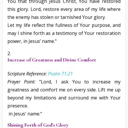
You that through Jesus Christ, You have restored
this glory. Lord, restore every area of my life where
the enemy has stolen or tarnished Your glory.
Let my life reflect the fullness of Your purpose, and
may I shine forth as a testimony of Your restoration
power, in Jesus’ name."
Increase of Greatness and Divine Comfort
Scripture Reference:
Psalm 71:21
Prayer Point:
"Lord, I ask You to increase my
greatness and comfort me on every side. Lift me up
beyond my limitations and surround me with Your
presence.
in Jesus' name."
Shining Forth of God's Glory