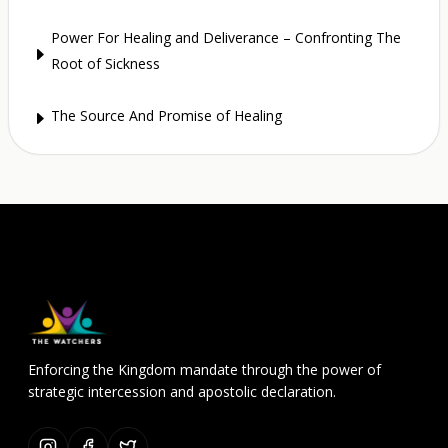
Power For Healing and Deliverance – Confronting The
E
Root of Sickness
The Source And Promise of Healing
E
Enforcing the Kingdom mandate through the power of
strategic intercession and apostolic declaration.