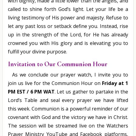
with dignity, made a little lower than the angels, and
called to shine forth God’s light. Let your life be a
living testimony of His power and majesty. Refuse to
let any past loss or setback define you. Instead, rise
up in the strength of the Lord, for He has already
crowned you with His glory and is elevating you to
fulfill your divine purpose.
Invitation to Our Communion Hour
As we conclude our prayer watch, I invite you to
join us live for the Communion Hour on
Friday at 1
PM EST / 6 PM WAT
. Let us gather to partake in the
Lord’s Table and seal every prayer we have lifted
this week. Communion is a powerful reminder of our
covenant with God and the victory we have in Christ.
The session will be streamed live on the Watchers
Prayer Ministry YouTube and Facebook platforms,