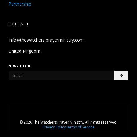
Partnership
CONTACT
info@thewatchers prayerministry.com
United Kingdom
NEWSLETTER
© 2026 The Watchers Prayer Ministry. All rights reserved.
Privacy Policy
Terms of Service