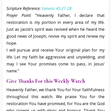
Scripture Reference:
Genesis 45:27-28
Prayer Point:
"Heavenly Father, I declare that
restoration is my portion in every area of my life.
Just as Jacob’s spirit was revived when he heard the
good news of Joseph, revive my spirit and renew my
hope.
I will pursue and receive Your original plan for my
life. Let my faith be aggressive and unyielding, and
may I see Your promises come to pass, in Jesus’
name."
Give Thanks For this Weekly Watch
Heavenly Father, we thank You for Your faithfulness
throughout this watch. We praise You for the
restoration You have promised, for You are the God
who crowns us with glory and honour. Thank You