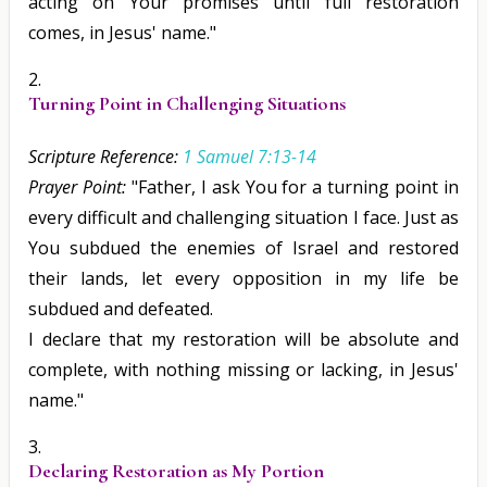
acting on Your promises until full restoration
comes, in Jesus' name."
Turning Point in Challenging Situations
Scripture Reference:
1 Samuel 7:13-14
Prayer Point:
"Father, I ask You for a turning point in
every difficult and challenging situation I face. Just as
You subdued the enemies of Israel and restored
their lands, let every opposition in my life be
subdued and defeated.
I declare that my restoration will be absolute and
complete, with nothing missing or lacking, in Jesus'
name."
Declaring Restoration as My Portion