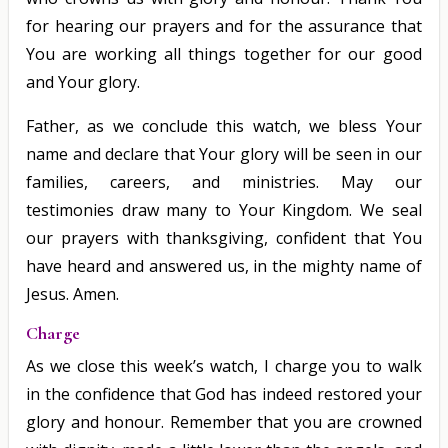
for hearing our prayers and for the assurance that
You are working all things together for our good
and Your glory.
Father, as we conclude this watch, we bless Your
name and declare that Your glory will be seen in our
families, careers, and ministries. May our
testimonies draw many to Your Kingdom. We seal
our prayers with thanksgiving, confident that You
have heard and answered us, in the mighty name of
Jesus. Amen.
Charge
As we close this week’s watch, I charge you to walk
in the confidence that God has indeed restored your
glory and honour. Remember that you are crowned