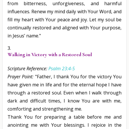
from bitterness, unforgiveness, and harmful
influences. Renew my mind daily with Your Word, and
fill my heart with Your peace and joy. Let my soul be
continually restored and aligned with Your purpose,
in Jesus’ name."
Walking in Victory with a Restored Soul
Scripture Reference:
Psalm 23:4-5
Prayer Point:
"Father, I thank You for the victory You
have given me in life and for the eternal hope I have
through a restored soul. Even when I walk through
dark and difficult times, I know You are with me,
comforting and strengthening me.
Thank You for preparing a table before me and
anointing me with Your blessings. I rejoice in the