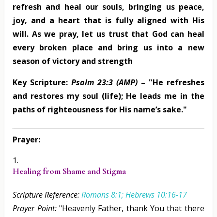
refresh and heal our souls, bringing us peace,
joy, and a heart that is fully aligned with His
will. As we pray, let us trust that God can heal
every broken place and bring us into a new
season of victory and strength
Key Scripture:
Psalm 23:3 (AMP)
– "He refreshes
and restores my soul (life); He leads me in the
paths of righteousness for His name’s sake."
Prayer:
Healing from Shame and Stigma
Scripture Reference:
Romans 8:1; Hebrews 10:16-17
Prayer Point:
"Heavenly Father, thank You that there