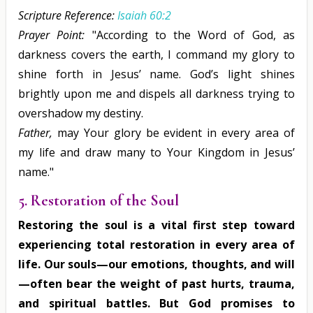
Scripture Reference:
Isaiah 60:2
Prayer Point:
"According to the Word of God, as
darkness covers the earth, I command my glory to
shine forth in Jesus’ name. God’s light shines
brightly upon me and dispels all darkness trying to
overshadow my destiny.
Father,
may Your glory be evident in every area of
my life and draw many to Your Kingdom in Jesus’
name."
5. Restoration of the Soul
Restoring the soul is a vital first step toward
experiencing total restoration in every area of
life. Our souls—our emotions, thoughts, and will
—often bear the weight of past hurts, trauma,
and spiritual battles. But God promises to