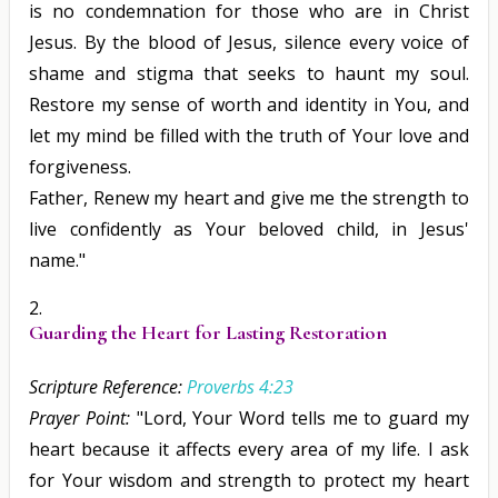
is no condemnation for those who are in Christ
Jesus. By the blood of Jesus, silence every voice of
shame and stigma that seeks to haunt my soul.
Restore my sense of worth and identity in You, and
let my mind be filled with the truth of Your love and
forgiveness.
Father, Renew my heart and give me the strength to
live confidently as Your beloved child, in Jesus'
name."
Guarding the Heart for Lasting Restoration
Scripture Reference:
Proverbs 4:23
Prayer Point:
"Lord, Your Word tells me to guard my
heart because it affects every area of my life. I ask
for Your wisdom and strength to protect my heart