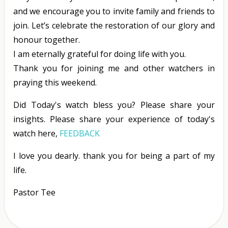
and we encourage you to invite family and friends to
join. Let’s celebrate the restoration of our glory and
honour together.
I am eternally grateful for doing life with you.
Thank you for joining me and other watchers in
praying this weekend.
Did Today's watch bless you? Please share your
insights. Please share your experience of today's
watch here,
FEEDBACK
I love you dearly. thank you for being a part of my
life.
Pastor Tee