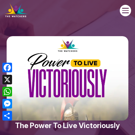

Facebook
X
WhatsApp
Messenger
The Power To Live Victoriously
Share