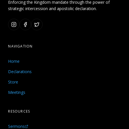
Enforcing the Kingdom mandate through the power of
strategic intercession and apostolic declaration.
NAVIGATION
Home
Declarations
Store
Meetings
RESOURCES
Sermons