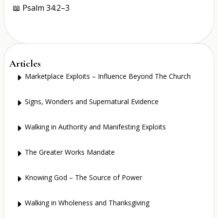
📖
Psalm 34:2–3
Articles
Marketplace Exploits – Influence Beyond The Church
E
Signs, Wonders and Supernatural Evidence
E
Walking in Authority and Manifesting Exploits
E
The Greater Works Mandate
E
Knowing God – The Source of Power
E
Walking in Wholeness and Thanksgiving
E