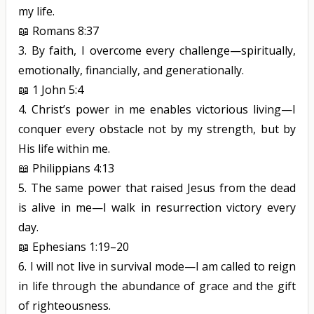
my life.
📖
Romans 8:37
3.
By faith, I overcome every challenge—spiritually,
emotionally, financially, and generationally.
📖
1 John 5:4
4.
Christ’s power in me enables victorious living—I
conquer every obstacle not by my strength, but by
His life within me.
📖
Philippians 4:13
5.
The same power that raised Jesus from the dead
is alive in me—I walk in resurrection victory every
day.
📖
Ephesians 1:19–20
6.
I will not live in survival mode—I am called to reign
in life through the abundance of grace and the gift
of righteousness.