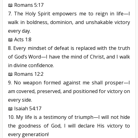
📖
Romans 5:17
7.
The Holy Spirit empowers me to reign in life—I
walk in boldness, dominion, and unshakable victory
every day.
📖
Acts 1:8
8.
Every mindset of defeat is replaced with the truth
of God’s Word—I have the mind of Christ, and I walk
in divine confidence.
📖
Romans 12:2
9.
No weapon formed against me shall prosper—I
am covered, preserved, and positioned for victory on
every side.
📖
Isaiah 54:17
10.
My life is a testimony of triumph—I will not hide
the goodness of
God,
I will declare His victory to
every generation!