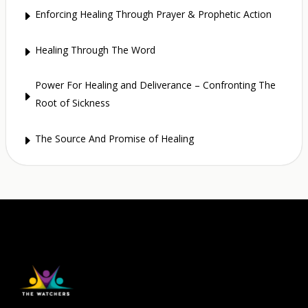
Enforcing Healing Through Prayer & Prophetic Action
E
Healing Through The Word
E
Power For Healing and Deliverance – Confronting The
E
Root of Sickness
The Source And Promise of Healing
E