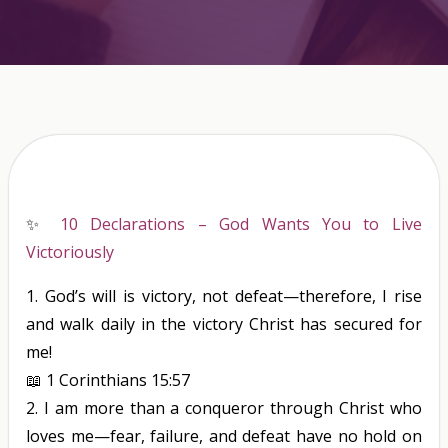
✨
10 Declarations – God Wants You to Live
Victoriously
1.
God’s will
is
victory, not defeat—therefore, I rise
and walk daily in the victory Christ has secured for
me!
📖
1 Corinthians 15:57
2.
I am more than a conqueror through Christ who
loves me—fear, failure, and defeat have no hold on