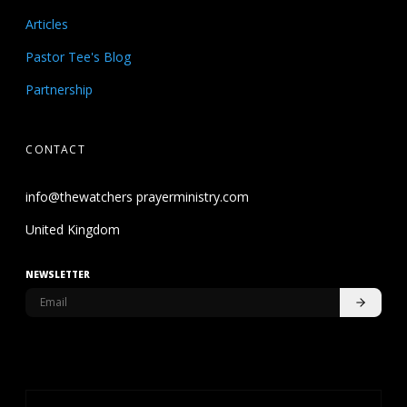
Articles
Pastor Tee's Blog
Partnership
CONTACT
info@thewatchers prayerministry.com
United Kingdom
NEWSLETTER